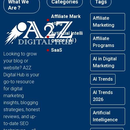
What We
Categories
Tags
Are ?
Affiliate Mark
Affiliate
eting
Marketing
Artificial Intelli
Affiliate
gence ( AI )
Programs
SaaS
Looking to grow
AI in Digital
your blog or
Marketing
website? A2Z
Digital Hub is your
AI Trends
go-to resource
for digital
AI Trends
marketing
2026
insights, blogging
strategies, honest
Artificial
reviews, and up-
Intelligence
to-date SEO