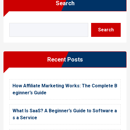
Search
Search
Recent Posts
How Affiliate Marketing Works: The Complete B
eginner’s Guide
What Is SaaS? A Beginner’s Guide to Software a
s a Service