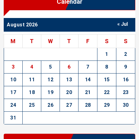
Calendar
« Jul
August 2026
M
T
W
T
F
S
S
1
2
3
4
5
6
7
8
9
10
11
12
13
14
15
16
17
18
19
20
21
22
23
24
25
26
27
28
29
30
31