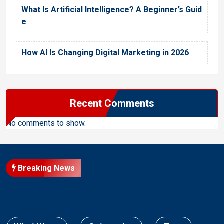
What Is Artificial Intelligence? A Beginner’s Guid
e
How AI Is Changing Digital Marketing in 2026
Recent Comments
No comments to show.
Breaking News