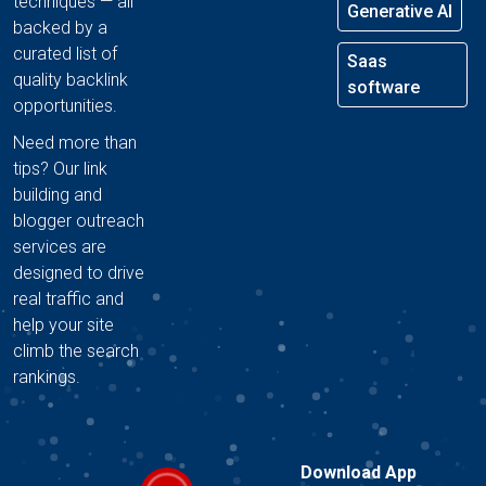
techniques — all
Generative AI
backed by a
curated list of
Saas
quality backlink
software
opportunities.
Need more than
tips? Our link
building and
blogger outreach
services are
designed to drive
real traffic and
help your site
climb the search
rankings.
Download App