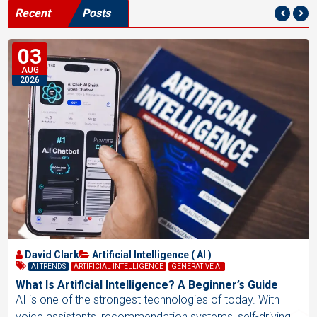
Recent
Posts
03
AUG
2026
David Clark
Artificial Intelligence ( AI )
AI TRENDS
ARTIFICIAL INTELLIGENCE
GENERATIVE AI
What Is Artificial Intelligence? A Beginner’s Guide
AI is one of the strongest technologies of today. With
voice assistants, recommendation systems, self-driving