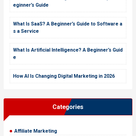
eginner’s Guide
What Is SaaS? A Beginner’s Guide to Software a
s a Service
What Is Artificial Intelligence? A Beginner’s Guid
e
How AI Is Changing Digital Marketing in 2026
Categories
Affiliate Marketing