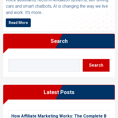
cars and smart chatbots, AI is changing the way we live
and work. It’s more…
Read More
Search
Search
Latest Posts
How Affiliate Marketing Works: The Complete B