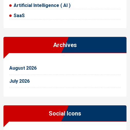
Artificial Intelligence ( AI )
SaaS
Archives
August 2026
July 2026
Social Icons