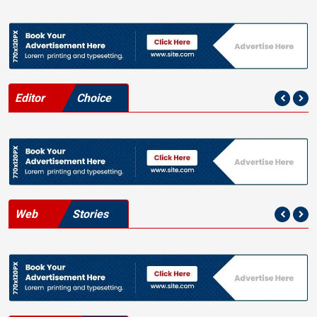
Editor
Choice
Web
Stories