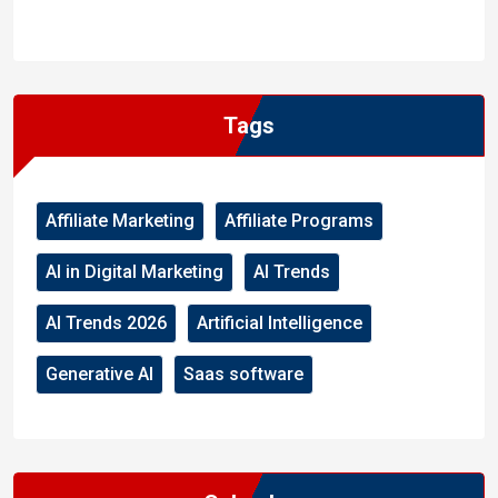
WordPress
Facebook
WhatsApp
Instagram
Tags
Affiliate Marketing
Affiliate Programs
AI in Digital Marketing
AI Trends
AI Trends 2026
Artificial Intelligence
Generative AI
Saas software