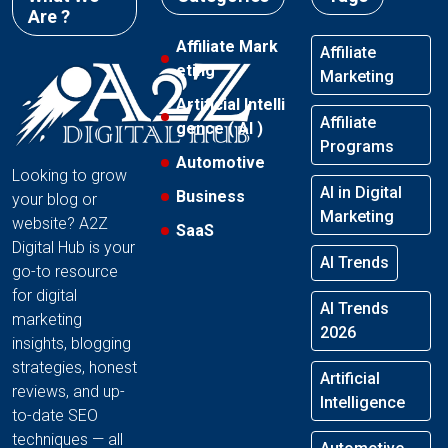
Are ?
Affiliate Mark
Affiliate
eting
Marketing
Artificial Intelli
Affiliate
gence ( AI )
Programs
Automotive
Looking to grow
AI in Digital
Business
your blog or
Marketing
website? A2Z
SaaS
Digital Hub is your
AI Trends
go-to resource
for digital
AI Trends
marketing
2026
insights, blogging
strategies, honest
Artificial
reviews, and up-
Intelligence
to-date SEO
techniques — all