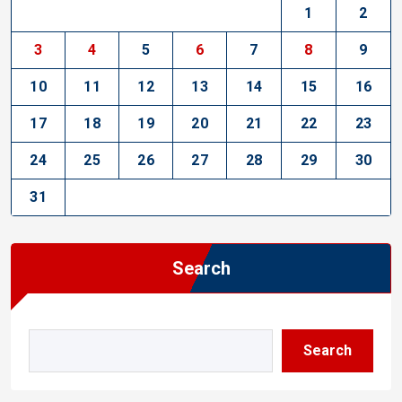
1
2
3
4
5
6
7
8
9
10
11
12
13
14
15
16
17
18
19
20
21
22
23
24
25
26
27
28
29
30
31
Search
Search