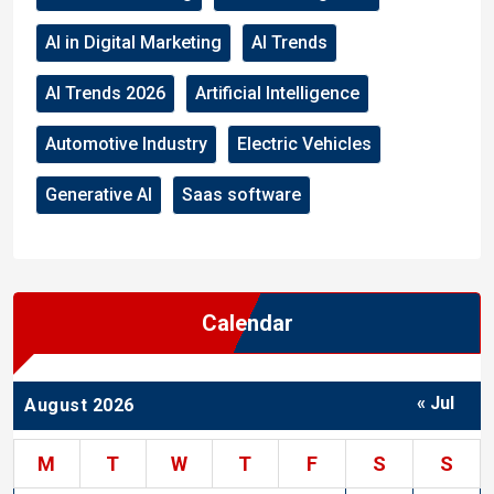
AI in Digital Marketing
AI Trends
AI Trends 2026
Artificial Intelligence
Automotive Industry
Electric Vehicles
Generative AI
Saas software
Calendar
« Jul
August 2026
M
T
W
T
F
S
S