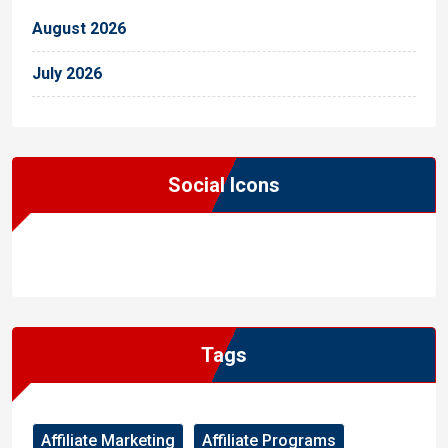
August 2026
July 2026
Social Icons
WordPress
Facebook
WhatsApp
Instagram
Tags
Affiliate Marketing
Affiliate Programs