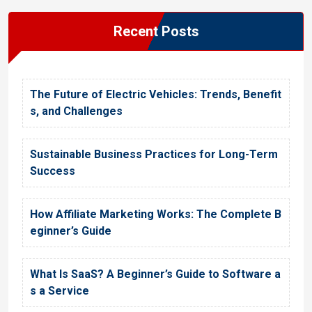
Recent Posts
The Future of Electric Vehicles: Trends, Benefit
s, and Challenges
Sustainable Business Practices for Long-Term
Success
How Affiliate Marketing Works: The Complete B
eginner’s Guide
What Is SaaS? A Beginner’s Guide to Software a
s a Service