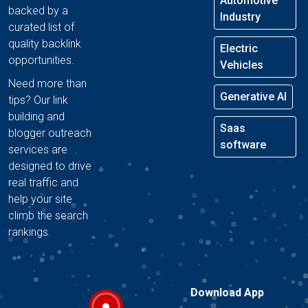
Automotive
backed by a
Industry
curated list of
quality backlink
Electric
opportunities.
Vehicles
Need more than
Generative AI
tips? Our link
building and
Saas
blogger outreach
software
services are
designed to drive
real traffic and
help your site
climb the search
rankings.
Download App