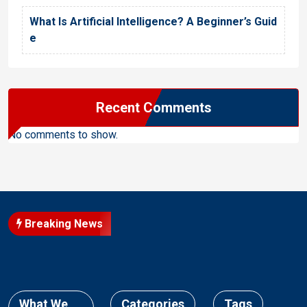
What Is Artificial Intelligence? A Beginner’s Guid
e
Recent Comments
No comments to show.
Breaking News
What We
Categories
Tags