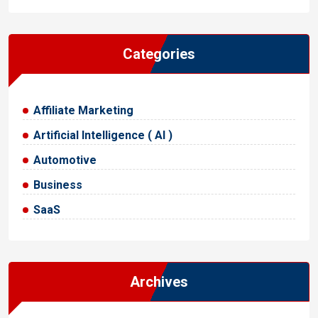
Categories
Affiliate Marketing
Artificial Intelligence ( AI )
Automotive
Business
SaaS
Archives