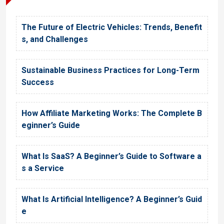
The Future of Electric Vehicles: Trends, Benefit
s, and Challenges
Sustainable Business Practices for Long-Term
Success
How Affiliate Marketing Works: The Complete B
eginner’s Guide
What Is SaaS? A Beginner’s Guide to Software a
s a Service
What Is Artificial Intelligence? A Beginner’s Guid
e