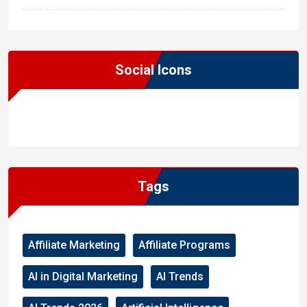
Social Icons
WordPress
Facebook
WhatsApp
Instagram
Tags
Affiliate Marketing
Affiliate Programs
AI in Digital Marketing
AI Trends