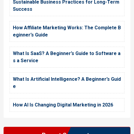
Sustainable Business Practices for Long-Term
Success
How Affiliate Marketing Works: The Complete B
eginner’s Guide
What Is SaaS? A Beginner’s Guide to Software a
s a Service
What Is Artificial Intelligence? A Beginner’s Guid
e
How AI Is Changing Digital Marketing in 2026