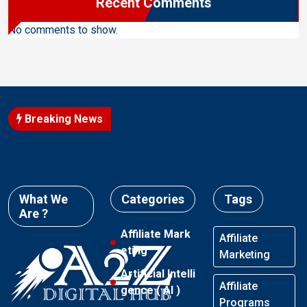
Recent Comments
No comments to show.
Breaking News
What We
Categories
Tags
Are ?
Affiliate Mark
Affiliate
eting
Marketing
Artificial Intelli
Affiliate
gence ( AI )
Programs