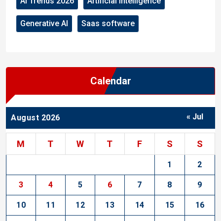
AI Trends 2026
Artificial Intelligence
Generative AI
Saas software
Calendar
« Jul
August 2026
M
T
W
T
F
S
S
1
2
3
4
5
6
7
8
9
10
11
12
13
14
15
16