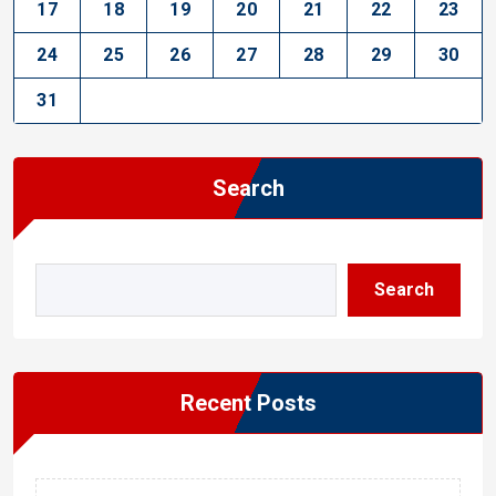
17
18
19
20
21
22
23
24
25
26
27
28
29
30
31
Search
Search
Recent Posts