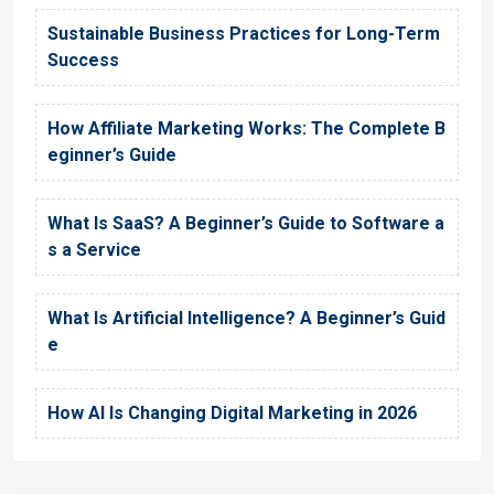
Sustainable Business Practices for Long-Term
Success
How Affiliate Marketing Works: The Complete B
eginner’s Guide
What Is SaaS? A Beginner’s Guide to Software a
s a Service
What Is Artificial Intelligence? A Beginner’s Guid
e
How AI Is Changing Digital Marketing in 2026