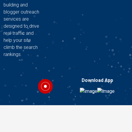
building and
blogger outreach
services are
designed to drive
real traffic and
help your site
climb the search
rankings.
Download App
Copyright © 2026 A2Z DIGITAL HUB