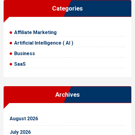
Categories
Affiliate Marketing
Artificial Intelligence ( AI )
Business
SaaS
Archives
August 2026
July 2026