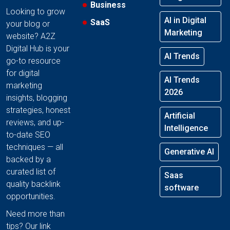
Business
Looking to grow
AI in Digital
SaaS
your blog or
Marketing
website? A2Z
Digital Hub is your
AI Trends
go-to resource
for digital
AI Trends
marketing
2026
insights, blogging
strategies, honest
Artificial
reviews, and up-
Intelligence
to-date SEO
techniques — all
Generative AI
backed by a
curated list of
Saas
quality backlink
software
opportunities.
Need more than
tips? Our link