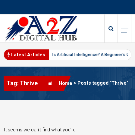
S
k
i
p
t
o
c
o
Latest Articles
keting in 2026
What Is Artificial Intelligence? A Beginner’s Guide
n
t
e
Tag: Thrive
n
>
Posts tagged "Thrive"
Home
t
It seems we can’t find what you’re