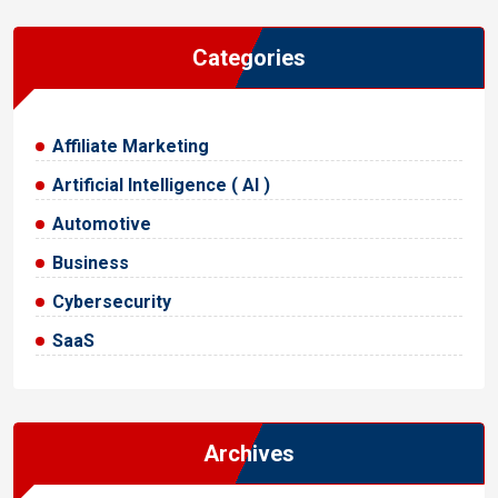
Categories
Affiliate Marketing
Artificial Intelligence ( AI )
Automotive
Business
Cybersecurity
SaaS
Archives