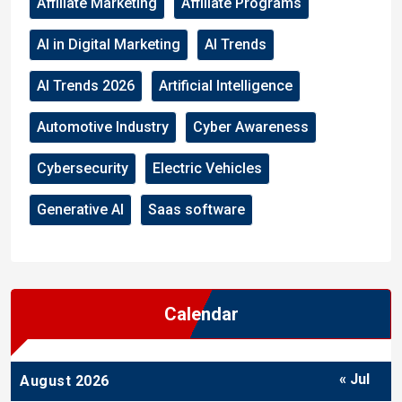
Affiliate Marketing
Affiliate Programs
AI in Digital Marketing
AI Trends
AI Trends 2026
Artificial Intelligence
Automotive Industry
Cyber Awareness
Cybersecurity
Electric Vehicles
Generative AI
Saas software
Calendar
« Jul
August 2026