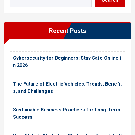
Recent Posts
Cybersecurity for Beginners: Stay Safe Online i
n 2026
The Future of Electric Vehicles: Trends, Benefit
s, and Challenges
Sustainable Business Practices for Long-Term
Success