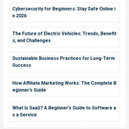
Cybersecurity for Beginners: Stay Safe Online i
n 2026
The Future of Electric Vehicles: Trends, Benefit
s, and Challenges
Sustainable Business Practices for Long-Term
Success
How Affiliate Marketing Works: The Complete B
eginner’s Guide
What Is SaaS? A Beginner’s Guide to Software a
s a Service