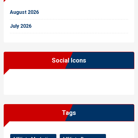
August 2026
July 2026
Social Icons
WordPress
Facebook
WhatsApp
Instagram
Tags