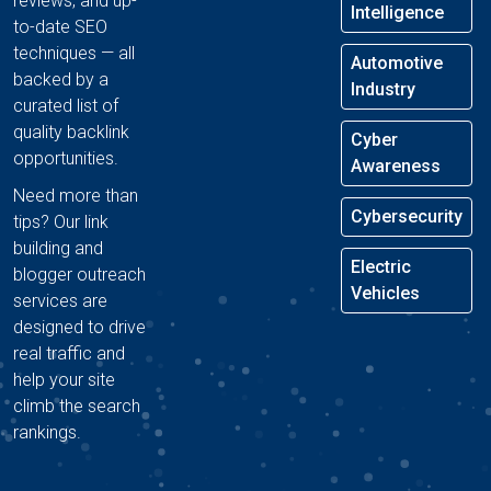
reviews, and up-
Intelligence
to-date SEO
techniques — all
Automotive
backed by a
Industry
curated list of
quality backlink
Cyber
opportunities.
Awareness
Need more than
Cybersecurity
tips? Our link
building and
Electric
blogger outreach
Vehicles
services are
designed to drive
real traffic and
help your site
climb the search
rankings.