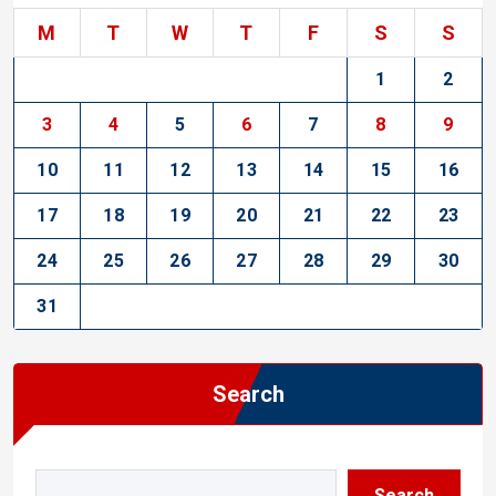
M
T
W
T
F
S
S
1
2
3
4
5
6
7
8
9
10
11
12
13
14
15
16
17
18
19
20
21
22
23
24
25
26
27
28
29
30
31
Search
Search