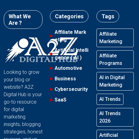
What We
Categories
Tags
Are ?
Affiliate Mark
Affiliate
eting
Marketing
Artificial Intelli
Affiliate
gence ( AI )
Programs
Automotive
Looking to grow
AI in Digital
Business
your blog or
Marketing
website? A2Z
Cybersecurity
Digital Hub is your
AI Trends
SaaS
go-to resource
for digital
AI Trends
marketing
2026
insights, blogging
strategies, honest
Artificial