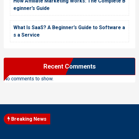
How Affiliate Marketing Works: The Complete B
eginner’s Guide
What Is SaaS? A Beginner’s Guide to Software a
s a Service
Recent Comments
No comments to show.
Breaking News