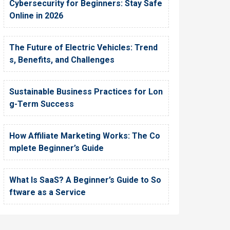
Cybersecurity for Beginners: Stay Safe
Online in 2026
The Future of Electric Vehicles: Trend
s, Benefits, and Challenges
Sustainable Business Practices for Lon
g-Term Success
How Affiliate Marketing Works: The Co
mplete Beginner’s Guide
What Is SaaS? A Beginner’s Guide to So
ftware as a Service