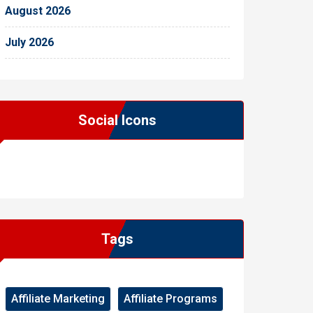
August 2026
July 2026
Social Icons
WordPress
Facebook
WhatsApp
Instagram
Tags
Affiliate Marketing
Affiliate Programs