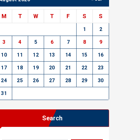
M
T
W
T
F
S
S
1
2
3
4
5
6
7
8
9
10
11
12
13
14
15
16
17
18
19
20
21
22
23
24
25
26
27
28
29
30
31
Search