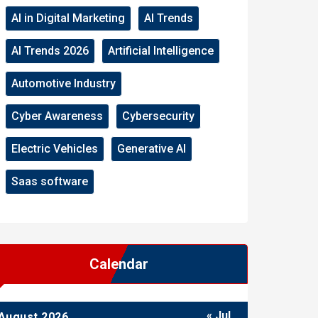
AI in Digital Marketing
AI Trends
AI Trends 2026
Artificial Intelligence
Automotive Industry
Cyber Awareness
Cybersecurity
Electric Vehicles
Generative AI
Saas software
Calendar
« Jul
August 2026