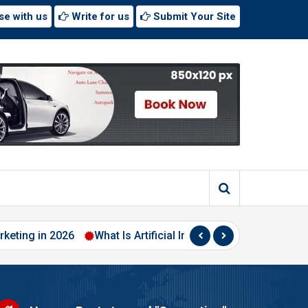
se with us
Write for us
Submit Your Site
n 2026
What Is Artificial Intelligence? A Beginner’s Guide