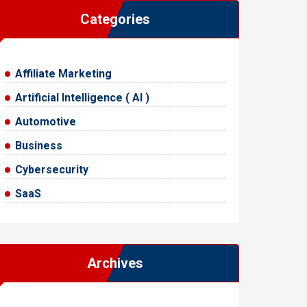
Categories
Affiliate Marketing
Artificial Intelligence ( AI )
Automotive
Business
Cybersecurity
SaaS
Archives