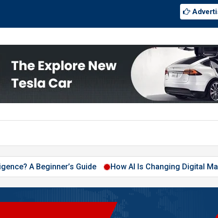
Adverti
 A Beginner’s Guide
How AI Is Changing Digital Marketing i