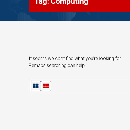
Tag: Computing
It seems we can’t find what you’re looking for.
Perhaps searching can help.
G
L
r
i
i
s
d
t
V
V