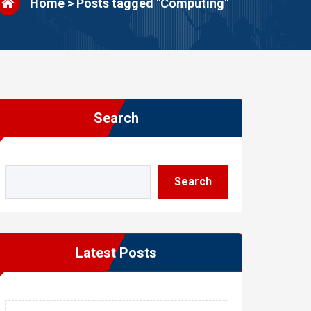
Home
>
Posts tagged "Computing"
Search
Search
Latest Posts