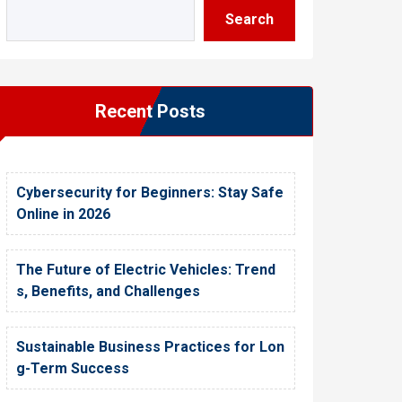
Search
Recent Posts
Cybersecurity for Beginners: Stay Safe
Online in 2026
The Future of Electric Vehicles: Trend
s, Benefits, and Challenges
Sustainable Business Practices for Lon
g-Term Success