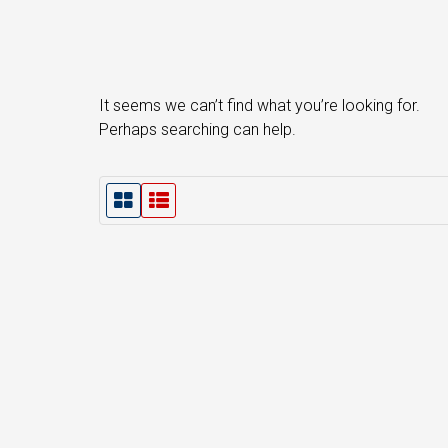
It seems we can’t find what you’re looking for.
Perhaps searching can help.
G
L
r
i
i
s
d
t
V
V
i
i
e
e
w
w