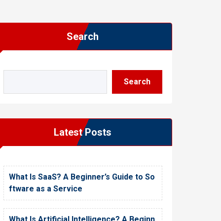
Search
Search
Latest Posts
What Is SaaS? A Beginner’s Guide to So
ftware as a Service
What Is Artificial Intelligence? A Beginn