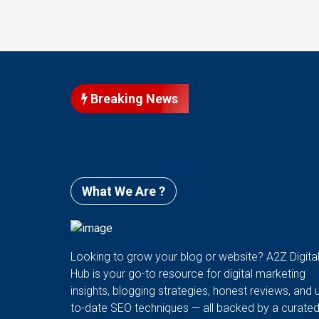
Breaking News
What We Are ?
Looking to grow your blog or website? A2Z Digita
Hub is your go-to resource for digital marketing
insights, blogging strategies, honest reviews, and 
to-date SEO techniques — all backed by a curate