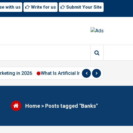
se with us
Write for us
Submit Your Site
rketing in 2026
What Is Artificial Intelligence? A Beginner’
Home
>
Posts tagged "Banks"