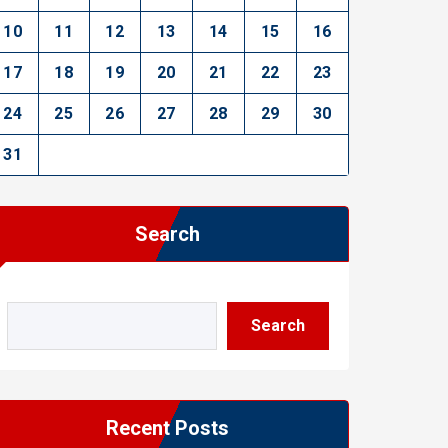
10
11
12
13
14
15
16
17
18
19
20
21
22
23
24
25
26
27
28
29
30
31
Search
Search
Recent Posts