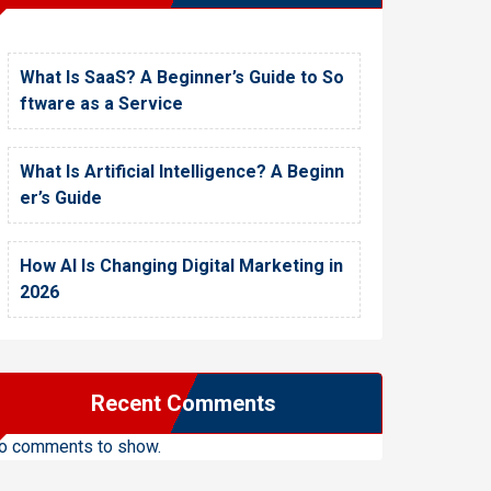
What Is SaaS? A Beginner’s Guide to So
ftware as a Service
What Is Artificial Intelligence? A Beginn
er’s Guide
How AI Is Changing Digital Marketing in
2026
Recent Comments
o comments to show.