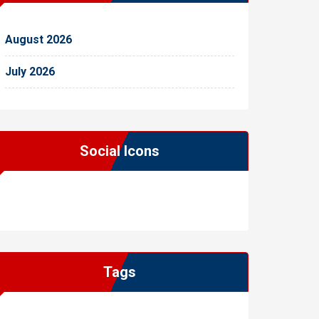
August 2026
July 2026
Social Icons
WordPress
Facebook
WhatsApp
Instagram
Tags