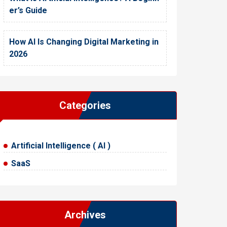
er’s Guide
How AI Is Changing Digital Marketing in
2026
Categories
Artificial Intelligence ( AI )
SaaS
Archives