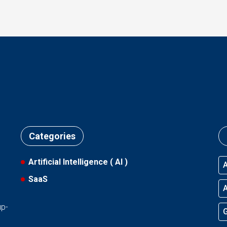
Categories
Artificial Intelligence ( AI )
A
SaaS
l
A
up-
G
d