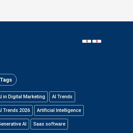
Tags
I in Digital Marketing
AI Trends
I Trends 2026
Artificial Intelligence
enerative AI
Saas software