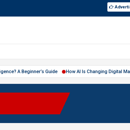
Adverti
elligence? A Beginner’s Guide
How AI Is Changing Digital Ma