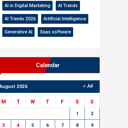
AI in Digital Marketing
AI Trends
AI Trends 2026
Artificial Intelligence
Generative AI
Saas software
Calendar
« Jul
August 2026
M
T
W
T
F
S
S
1
2
3
4
5
6
7
8
9