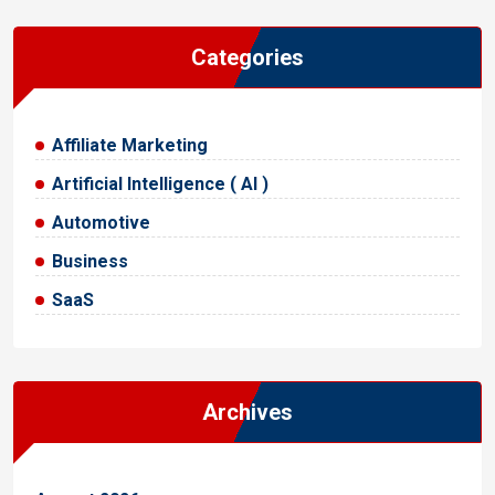
Categories
Affiliate Marketing
Artificial Intelligence ( AI )
Automotive
Business
SaaS
Archives