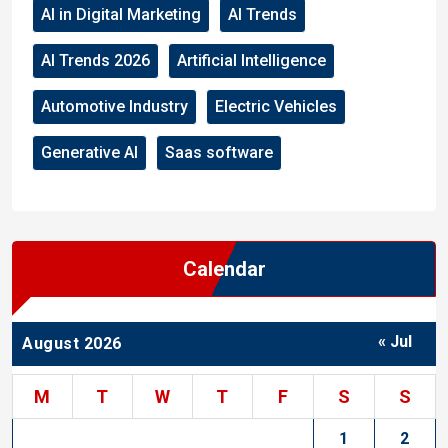
AI in Digital Marketing
AI Trends
AI Trends 2026
Artificial Intelligence
Automotive Industry
Electric Vehicles
Generative AI
Saas software
Calendar
« Jul
August 2026
M
T
W
T
F
S
S
1
2