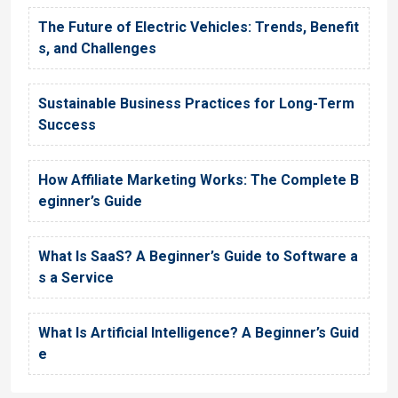
The Future of Electric Vehicles: Trends, Benefit
s, and Challenges
Sustainable Business Practices for Long-Term
Success
How Affiliate Marketing Works: The Complete B
eginner’s Guide
What Is SaaS? A Beginner’s Guide to Software a
s a Service
What Is Artificial Intelligence? A Beginner’s Guid
e