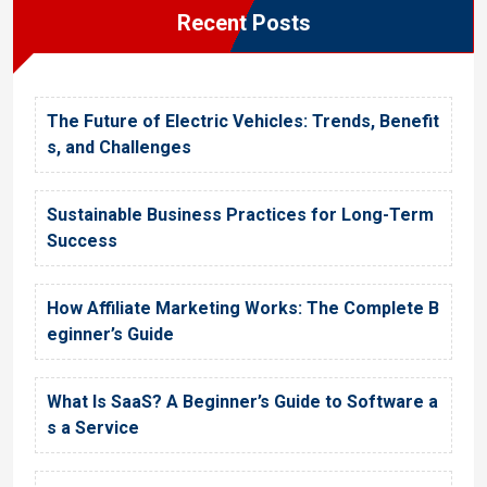
Recent Posts
The Future of Electric Vehicles: Trends, Benefit
s, and Challenges
Sustainable Business Practices for Long-Term
Success
How Affiliate Marketing Works: The Complete B
eginner’s Guide
What Is SaaS? A Beginner’s Guide to Software a
s a Service