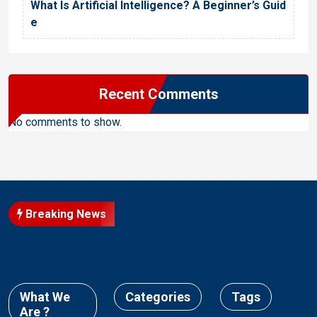
What Is Artificial Intelligence? A Beginner’s Guid
e
Recent Comments
No comments to show.
Breaking News
What We
Categories
Tags
Are ?