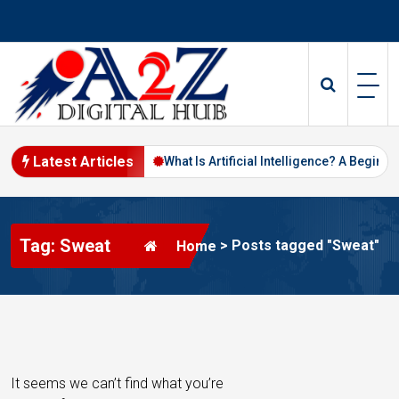
S
k
i
p
t
o
c
o
Latest Articles
ital Marketing in 2026
What Is Artificial Intelligence? A Beginner’s
n
t
e
Tag: Sweat
n
>
Posts tagged "Sweat"
Home
t
It seems we can’t find what you’re