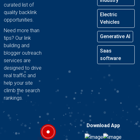
Industry
curated list of
quality backlink
Electric
opportunities.
Vehicles
Need more than
Generative AI
tips? Our link
building and
Saas
blogger outreach
software
services are
designed to drive
real traffic and
help your site
climb the search
rankings.
Download App