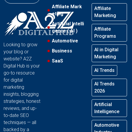
Affiliate Mark
Affiliate
eting
Marketing
Artificial Intelli
Affiliate
gence ( AI )
Programs
Automotive
Looking to grow
AI in Digital
Business
your blog or
Marketing
website? A2Z
SaaS
Digital Hub is your
AI Trends
go-to resource
for digital
AI Trends
marketing
2026
insights, blogging
strategies, honest
Artificial
reviews, and up-
Intelligence
to-date SEO
techniques — all
Automotive
backed by a