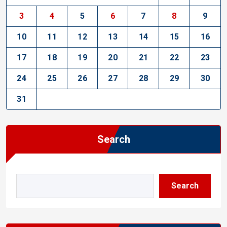
3
4
5
6
7
8
9
10
11
12
13
14
15
16
17
18
19
20
21
22
23
24
25
26
27
28
29
30
31
Search
Search