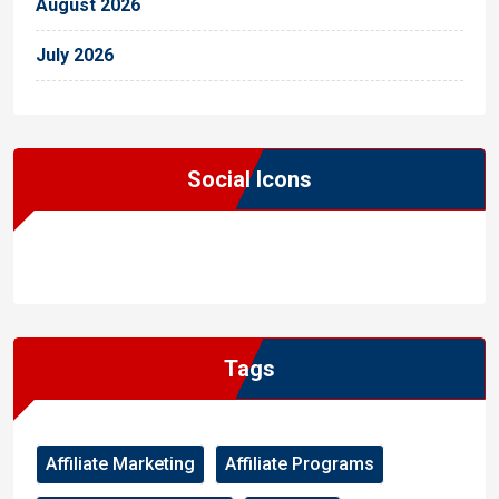
August 2026
July 2026
Social Icons
WordPress
Facebook
WhatsApp
Instagram
Tags
Affiliate Marketing
Affiliate Programs