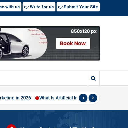
se with us
Write for us
Submit Your Site
 in 2026
What Is Artificial Intelligence? A Beginner’s Guide