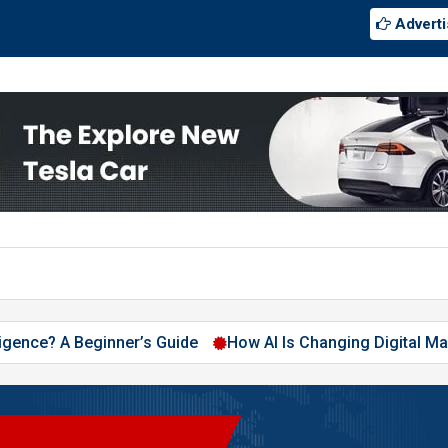
Adverti
ce? A Beginner’s Guide
How AI Is Changing Digital Marketing