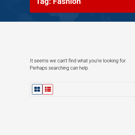
Tag: Fashion
It seems we can’t find what you’re looking for.
Perhaps searching can help.
G
L
r
i
i
s
d
t
V
V