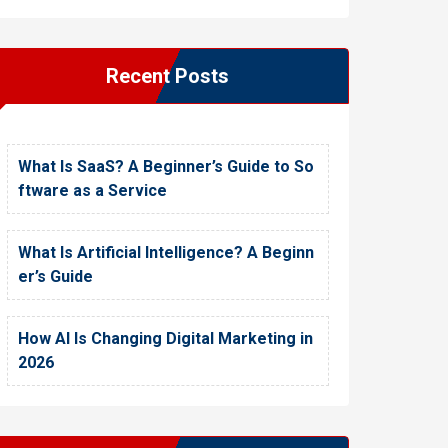
Recent Posts
What Is SaaS? A Beginner’s Guide to So
ftware as a Service
What Is Artificial Intelligence? A Beginn
er’s Guide
How AI Is Changing Digital Marketing in
2026