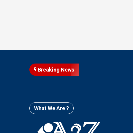
Breaking News
What We Are ?