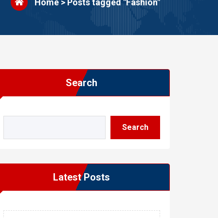
Home
>
Posts tagged "Fashion"
Search
Search
Latest Posts