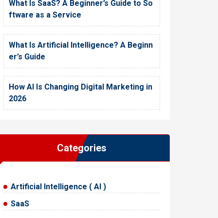
What Is SaaS? A Beginner’s Guide to So
ftware as a Service
What Is Artificial Intelligence? A Beginn
er’s Guide
How AI Is Changing Digital Marketing in
2026
Categories
Artificial Intelligence ( AI )
SaaS