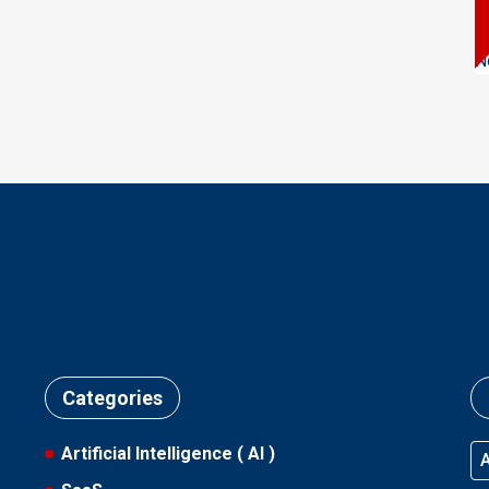
N
Categories
Artificial Intelligence ( AI )
A