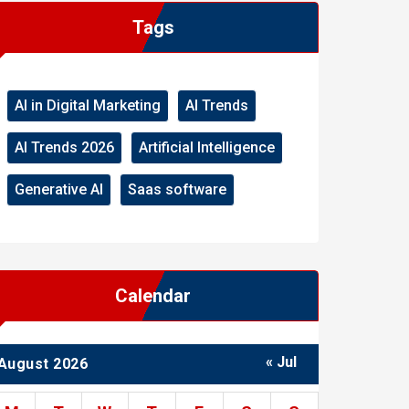
Tags
AI in Digital Marketing
AI Trends
AI Trends 2026
Artificial Intelligence
Generative AI
Saas software
Calendar
« Jul
August 2026