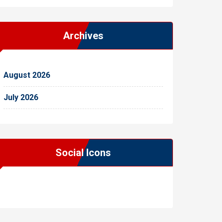
Archives
August 2026
July 2026
Social Icons
WordPress
Facebook
WhatsApp
Instagram