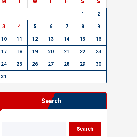
M
T
W
T
F
S
S
1
2
3
4
5
6
7
8
9
10
11
12
13
14
15
16
17
18
19
20
21
22
23
24
25
26
27
28
29
30
31
Search
Search