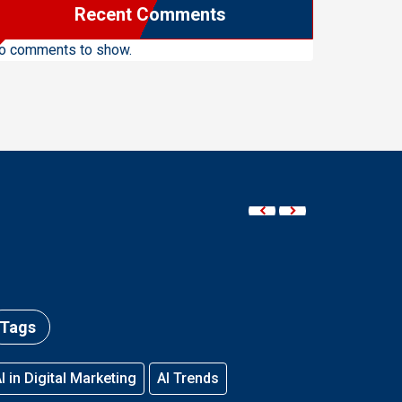
Recent Comments
o comments to show.
Tags
I in Digital Marketing
AI Trends