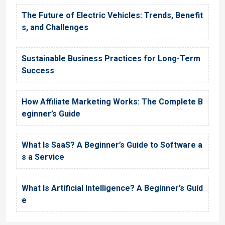
The Future of Electric Vehicles: Trends, Benefit
s, and Challenges
Sustainable Business Practices for Long-Term
Success
How Affiliate Marketing Works: The Complete B
eginner’s Guide
What Is SaaS? A Beginner’s Guide to Software a
s a Service
What Is Artificial Intelligence? A Beginner’s Guid
e