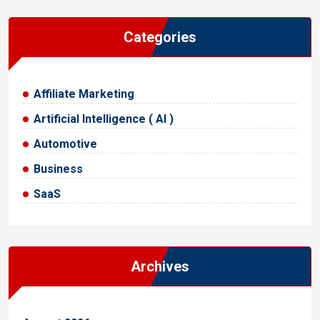
Categories
Affiliate Marketing
Artificial Intelligence ( AI )
Automotive
Business
SaaS
Archives