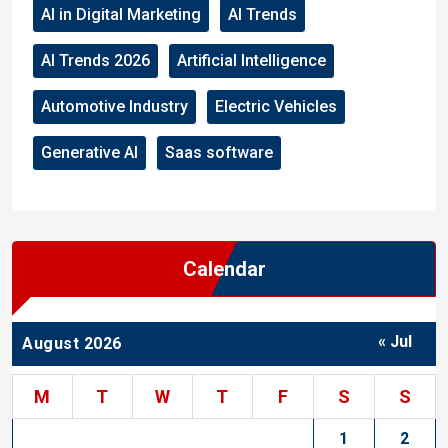
AI in Digital Marketing
AI Trends
AI Trends 2026
Artificial Intelligence
Automotive Industry
Electric Vehicles
Generative AI
Saas software
Calendar
« Jul
August 2026
M
T
W
T
F
S
S
1
2