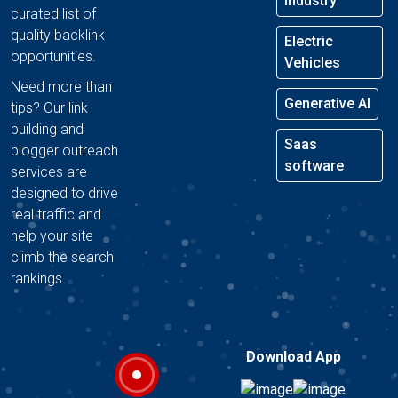
Industry
curated list of
quality backlink
Electric
opportunities.
Vehicles
Need more than
Generative AI
tips? Our link
building and
Saas
blogger outreach
software
services are
designed to drive
real traffic and
help your site
climb the search
rankings.
Download App