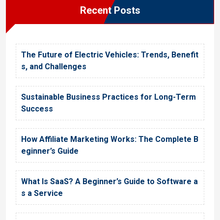
Recent Posts
The Future of Electric Vehicles: Trends, Benefit
s, and Challenges
Sustainable Business Practices for Long-Term
Success
How Affiliate Marketing Works: The Complete B
eginner’s Guide
What Is SaaS? A Beginner’s Guide to Software a
s a Service