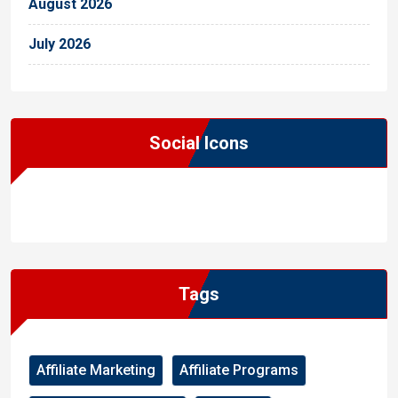
August 2026
July 2026
Social Icons
WordPress
Facebook
WhatsApp
Instagram
Tags
Affiliate Marketing
Affiliate Programs