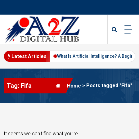
S
k
i
p
t
o
c
o
Latest Articles
ital Marketing in 2026
What Is Artificial Intelligence? A Beginner’s
n
t
e
Tag: Fifa
n
>
Posts tagged "Fifa"
Home
t
It seems we can’t find what you’re