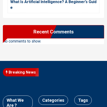
What Is Artificial Intelligence? A Beginner’s Guid
e
Recent Comments
No comments to show.
Breaking News
What We
Categories
Tags
Are ?