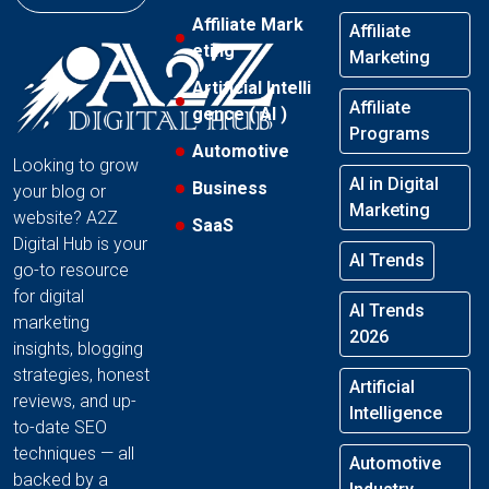
Affiliate Mark
Affiliate
eting
Marketing
Artificial Intelli
Affiliate
gence ( AI )
Programs
Automotive
Looking to grow
AI in Digital
Business
your blog or
Marketing
website? A2Z
SaaS
Digital Hub is your
AI Trends
go-to resource
for digital
AI Trends
marketing
2026
insights, blogging
strategies, honest
Artificial
reviews, and up-
Intelligence
to-date SEO
techniques — all
Automotive
backed by a