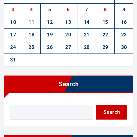
3
4
5
6
7
8
9
10
11
12
13
14
15
16
17
18
19
20
21
22
23
24
25
26
27
28
29
30
31
Search
Search