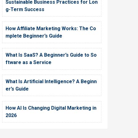
Sustainable Business Practices for Lon
g-Term Success
How Affiliate Marketing Works: The Co
mplete Beginner’s Guide
What Is SaaS? A Beginner’s Guide to So
ftware as a Service
What Is Artificial Intelligence? A Beginn
er’s Guide
How AI Is Changing Digital Marketing in
2026