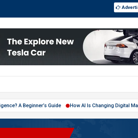
Adverti
A Beginner’s Guide
How AI Is Changing Digital Marketing in