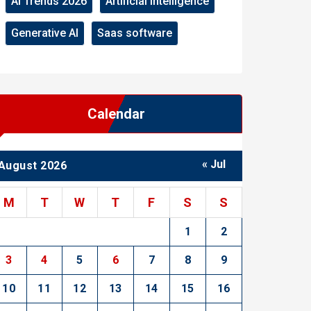
AI Trends 2026
Artificial Intelligence
Generative AI
Saas software
Calendar
« Jul
August 2026
M
T
W
T
F
S
S
1
2
3
4
5
6
7
8
9
10
11
12
13
14
15
16