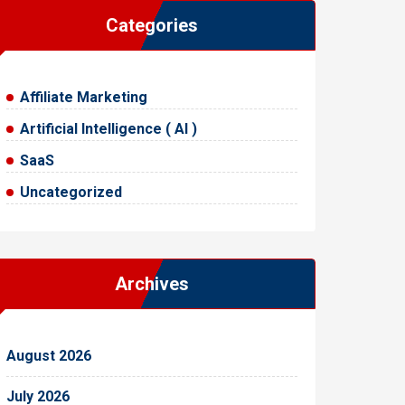
Categories
Affiliate Marketing
Artificial Intelligence ( AI )
SaaS
Uncategorized
Archives
August 2026
July 2026