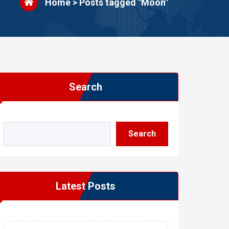
Home
>
Posts tagged "Moon"
Search
Search
Latest Posts