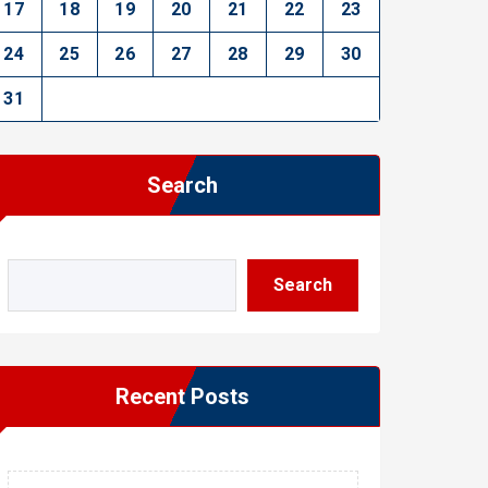
17
18
19
20
21
22
23
24
25
26
27
28
29
30
31
Search
Search
Recent Posts