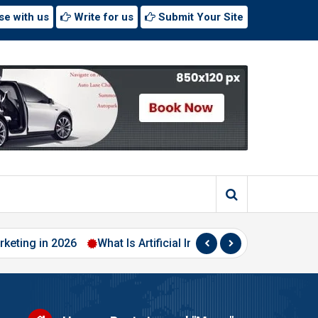
se with us
Write for us
Submit Your Site
 2026
What Is Artificial Intelligence? A Beginner’s Guide