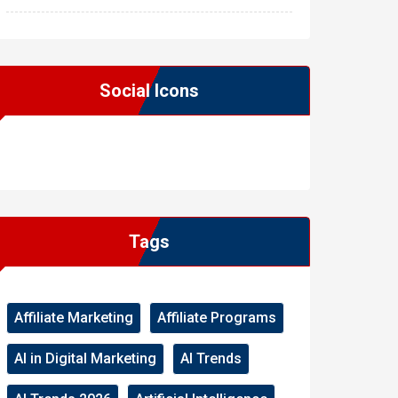
Social Icons
WordPress
Facebook
WhatsApp
Instagram
Tags
Affiliate Marketing
Affiliate Programs
AI in Digital Marketing
AI Trends