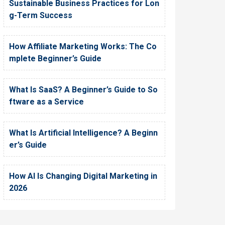
Sustainable Business Practices for Lon
g-Term Success
How Affiliate Marketing Works: The Co
mplete Beginner’s Guide
What Is SaaS? A Beginner’s Guide to So
ftware as a Service
What Is Artificial Intelligence? A Beginn
er’s Guide
How AI Is Changing Digital Marketing in
2026