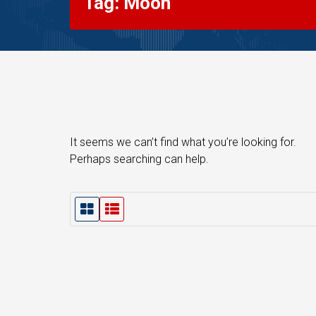
Tag: Moon
It seems we can’t find what you’re looking for.
Perhaps searching can help.
G
L
r
i
i
s
d
t
V
V