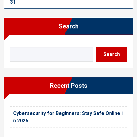
31
Search
Search
Recent Posts
Cybersecurity for Beginners: Stay Safe Online i
n 2026