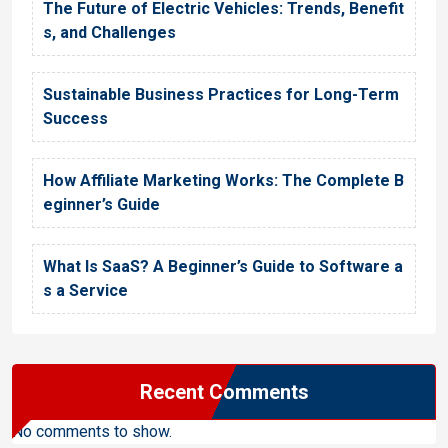
The Future of Electric Vehicles: Trends, Benefit
s, and Challenges
Sustainable Business Practices for Long-Term
Success
How Affiliate Marketing Works: The Complete B
eginner’s Guide
What Is SaaS? A Beginner’s Guide to Software a
s a Service
Recent Comments
No comments to show.