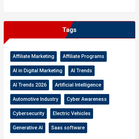
WordPress
Facebook
WhatsApp
Instagram
Tags
Affiliate Marketing
Affiliate Programs
AI in Digital Marketing
AI Trends
AI Trends 2026
Artificial Intelligence
Automotive Industry
Cyber Awareness
Cybersecurity
Electric Vehicles
Generative AI
Saas software