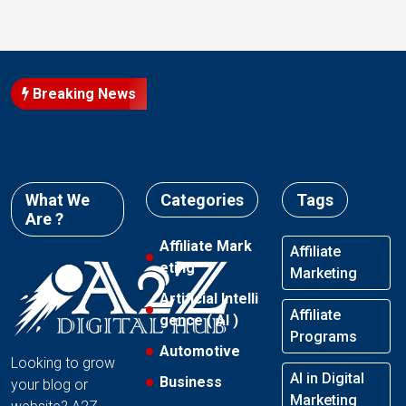
Breaking News
What We
Categories
Tags
Are ?
Affiliate Mark
Affiliate
eting
Marketing
Artificial Intelli
Affiliate
gence ( AI )
Programs
Automotive
Looking to grow
AI in Digital
Business
your blog or
Marketing