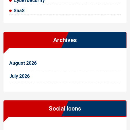
Cybersecurity
SaaS
Archives
August 2026
July 2026
Social Icons