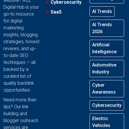
website? A2Z
Cybersecurity
Digital Hub is your
AI Trends
SaaS
go-to resource
for digital
AI Trends
marketing
2026
insights, blogging
strategies, honest
Artificial
reviews, and up-
Intelligence
to-date SEO
techniques — all
Automotive
backed by a
Industry
curated list of
quality backlink
Cyber
opportunities.
Awareness
Need more than
Cybersecurity
tips? Our link
building and
Electric
blogger outreach
Vehicles
services are