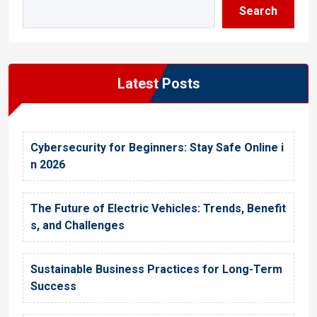
Search
Latest Posts
Cybersecurity for Beginners: Stay Safe Online i
n 2026
The Future of Electric Vehicles: Trends, Benefit
s, and Challenges
Sustainable Business Practices for Long-Term
Success