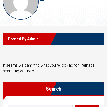
Posted By Admin
It seems we can’t find what you’re looking for. Perhaps
searching can help.
Search