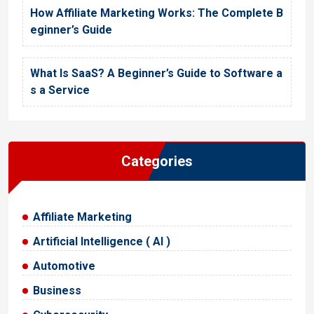
How Affiliate Marketing Works: The Complete B
eginner’s Guide
What Is SaaS? A Beginner’s Guide to Software a
s a Service
Categories
Affiliate Marketing
Artificial Intelligence ( AI )
Automotive
Business