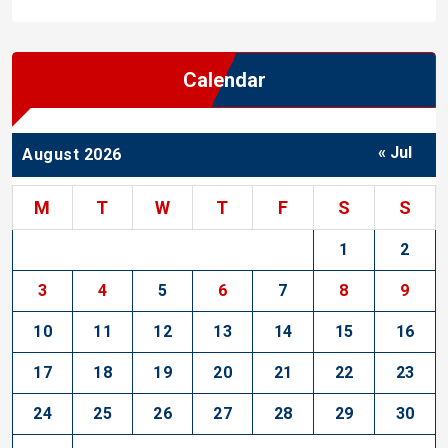
Calendar
« Jul
August 2026
M
T
W
T
F
S
S
1
2
3
4
5
6
7
8
9
10
11
12
13
14
15
16
17
18
19
20
21
22
23
24
25
26
27
28
29
30