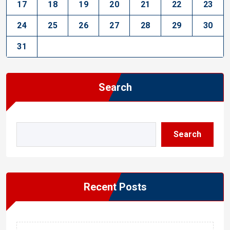
17
18
19
20
21
22
23
24
25
26
27
28
29
30
31
Search
Search
Recent Posts