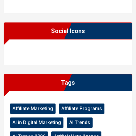
Social Icons
WordPress
Facebook
WhatsApp
Instagram
Tags
Affiliate Marketing
Affiliate Programs
AI in Digital Marketing
AI Trends