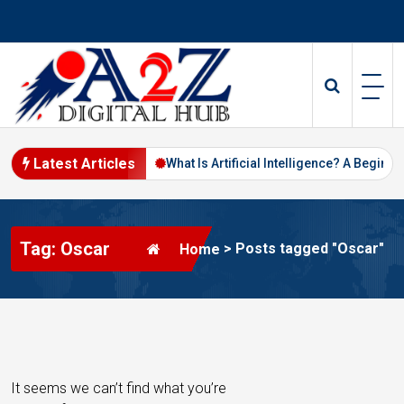
S
k
i
p
t
o
c
o
Latest Articles
ital Marketing in 2026
What Is Artificial Intelligence? A Beginner’s
n
t
e
Tag: Oscar
n
>
Posts tagged "Oscar"
Home
t
It seems we can’t find what you’re