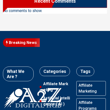
Recent Comments
No comments to show.
Breaking News
What We
Categories
Tags
Are ?
Affiliate Mark
Affiliate
eting
Marketing
Artificial Intelli
Affiliate
gence ( AI )
Programs