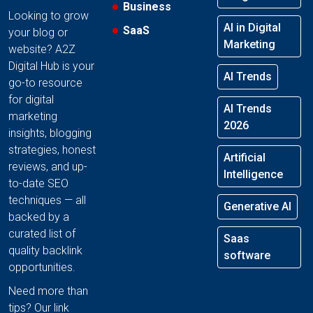
Business
Looking to grow
AI in Digital
SaaS
your blog or
Marketing
website? A2Z
Digital Hub is your
AI Trends
go-to resource
for digital
AI Trends
marketing
2026
insights, blogging
strategies, honest
Artificial
reviews, and up-
Intelligence
to-date SEO
techniques — all
Generative AI
backed by a
curated list of
Saas
quality backlink
software
opportunities.
Need more than
tips? Our link