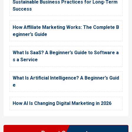
Sustainable Business Practices for Long-Term
Success
How Affiliate Marketing Works: The Complete B
eginner’s Guide
What Is SaaS? A Beginner’s Guide to Software a
s a Service
What Is Artificial Intelligence? A Beginner’s Guid
e
How AI Is Changing Digital Marketing in 2026