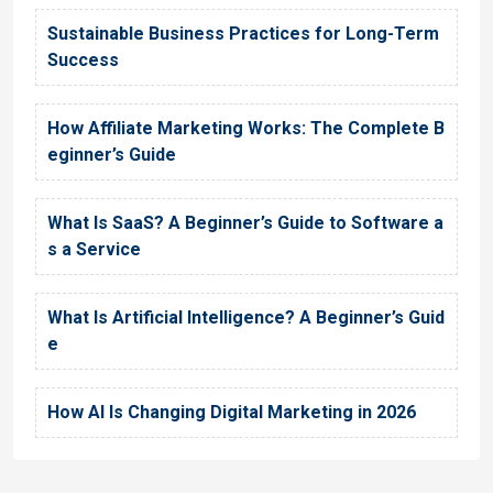
Sustainable Business Practices for Long-Term
Success
How Affiliate Marketing Works: The Complete B
eginner’s Guide
What Is SaaS? A Beginner’s Guide to Software a
s a Service
What Is Artificial Intelligence? A Beginner’s Guid
e
How AI Is Changing Digital Marketing in 2026