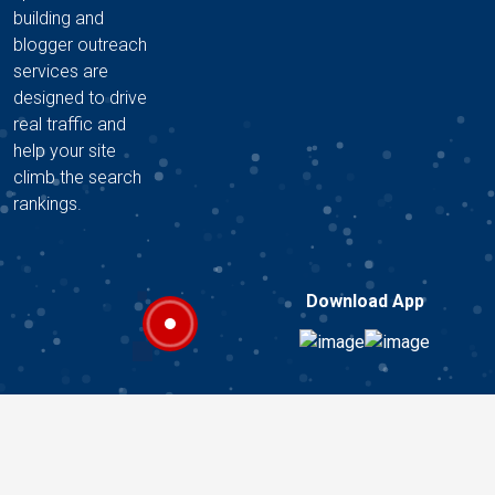
building and
blogger outreach
services are
designed to drive
real traffic and
help your site
climb the search
rankings.
Download App
Copyright © 2026 A2Z DIGITAL HUB