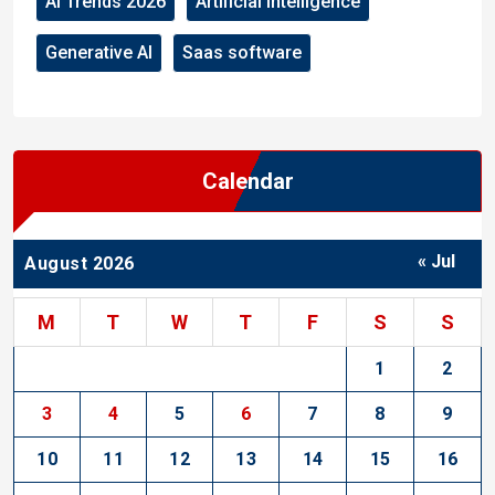
AI Trends 2026
Artificial Intelligence
Generative AI
Saas software
Calendar
« Jul
August 2026
M
T
W
T
F
S
S
1
2
3
4
5
6
7
8
9
10
11
12
13
14
15
16