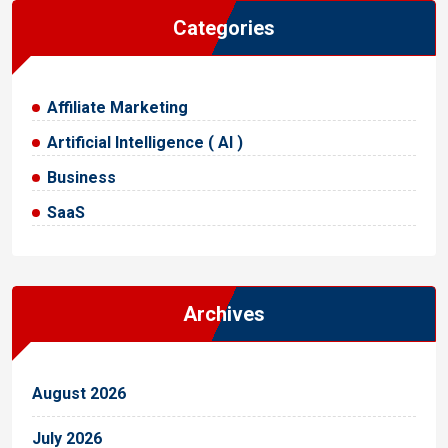
Categories
Affiliate Marketing
Artificial Intelligence ( AI )
Business
SaaS
Archives
August 2026
July 2026