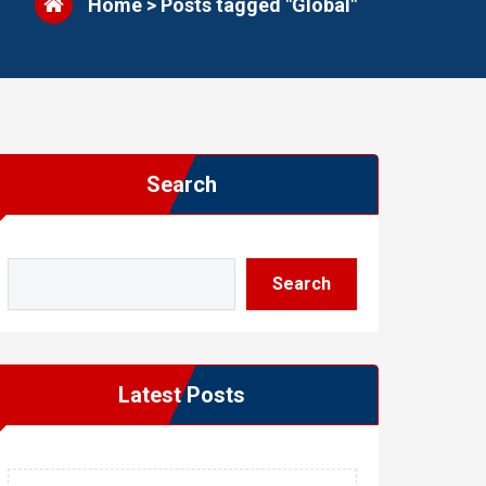
Home
>
Posts tagged "Global"
Search
Search
Latest Posts