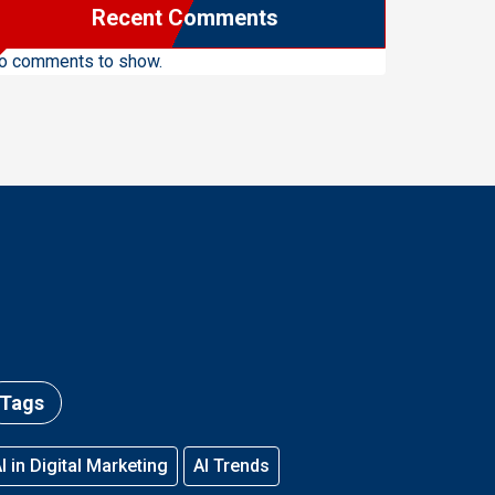
Recent Comments
o comments to show.
Tags
I in Digital Marketing
AI Trends