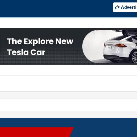
Adverti