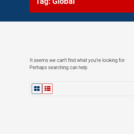
Tag: Global
It seems we can’t find what you’re looking for.
Perhaps searching can help.
G
L
r
i
i
s
d
t
V
V