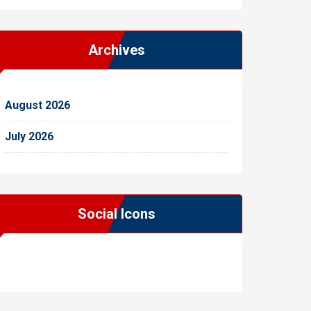
Archives
August 2026
July 2026
Social Icons
WordPress
Facebook
WhatsApp
Instagram