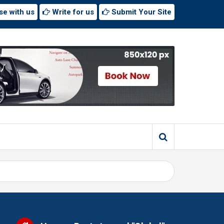
se with us
Write for us
Submit Your Site