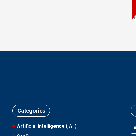
N
Categories
Artificial Intelligence ( AI )
A