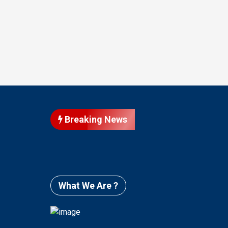
Breaking News
What We Are ?