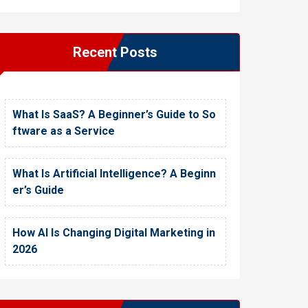
Recent Posts
What Is SaaS? A Beginner’s Guide to So
ftware as a Service
What Is Artificial Intelligence? A Beginn
er’s Guide
How AI Is Changing Digital Marketing in
2026