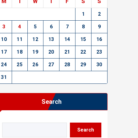
M
T
W
T
F
S
S
1
2
3
4
5
6
7
8
9
10
11
12
13
14
15
16
17
18
19
20
21
22
23
24
25
26
27
28
29
30
31
Search
Search