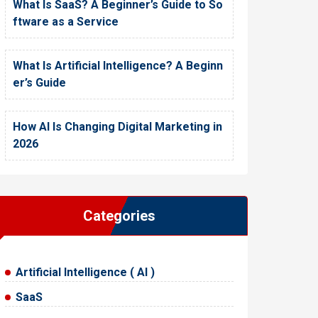
What Is SaaS? A Beginner’s Guide to So
ftware as a Service
What Is Artificial Intelligence? A Beginn
er’s Guide
How AI Is Changing Digital Marketing in
2026
Categories
Artificial Intelligence ( AI )
SaaS