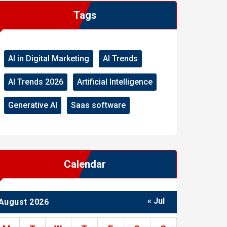
Tags
AI in Digital Marketing
AI Trends
AI Trends 2026
Artificial Intelligence
Generative AI
Saas software
Calendar
« Jul
August 2026