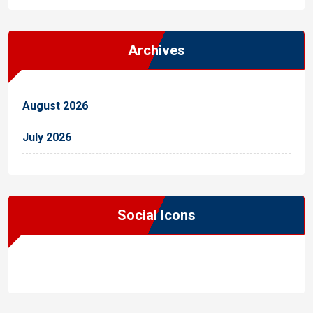
Archives
August 2026
July 2026
Social Icons
WordPress
Facebook
WhatsApp
Instagram