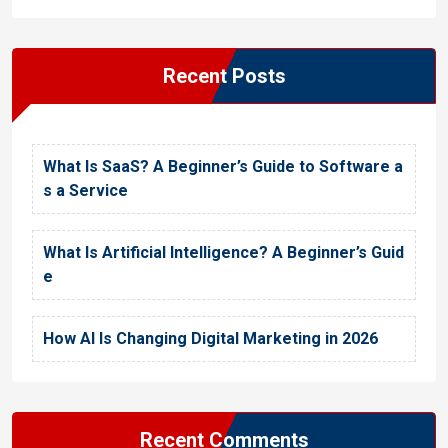
Recent Posts
What Is SaaS? A Beginner’s Guide to Software a
s a Service
What Is Artificial Intelligence? A Beginner’s Guid
e
How AI Is Changing Digital Marketing in 2026
Recent Comments