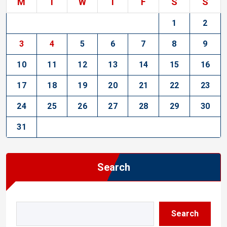
M
T
W
T
F
S
S
1
2
3
4
5
6
7
8
9
10
11
12
13
14
15
16
17
18
19
20
21
22
23
24
25
26
27
28
29
30
31
Search
Search