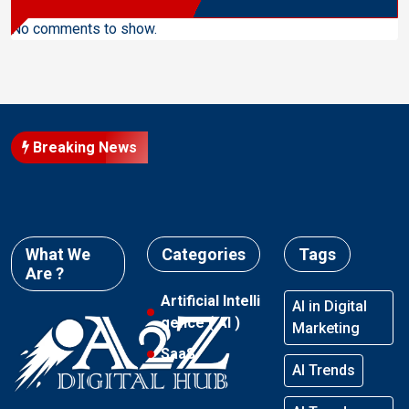
No comments to show.
Breaking News
What We
Categories
Tags
Are ?
Artificial Intelli
AI in Digital
gence ( AI )
Marketing
SaaS
AI Trends