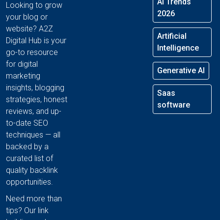
AI Trends
Looking to grow
2026
your blog or
website? A2Z
Artificial
Digital Hub is your
Intelligence
go-to resource
for digital
Generative AI
marketing
insights, blogging
Saas
strategies, honest
software
reviews, and up-
to-date SEO
techniques — all
backed by a
curated list of
quality backlink
opportunities.
Need more than
tips? Our link