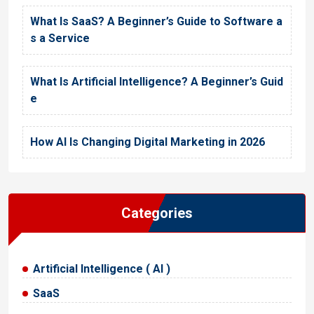
What Is SaaS? A Beginner’s Guide to Software a
s a Service
What Is Artificial Intelligence? A Beginner’s Guid
e
How AI Is Changing Digital Marketing in 2026
Categories
Artificial Intelligence ( AI )
SaaS