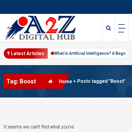
S
k
i
p
t
o
c
o
Latest Articles
Digital Marketing in 2026
What Is Artificial Intelligence? A Beginne
n
t
e
Tag: Boost
n
>
Posts tagged "Boost"
Home
t
It seems we can’t find what you’re