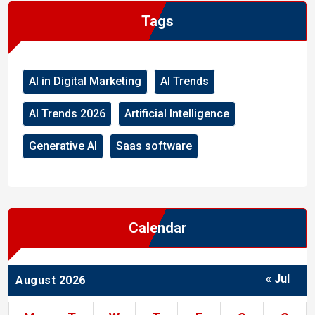
Tags
AI in Digital Marketing
AI Trends
AI Trends 2026
Artificial Intelligence
Generative AI
Saas software
Calendar
« Jul
August 2026