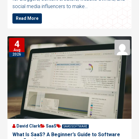
social media influencers to make…
Read More
4
Aug
2026
David Clark
SaaS
SAAS SOFTWARE
What Is SaaS? A Beginner’s Guide to Software