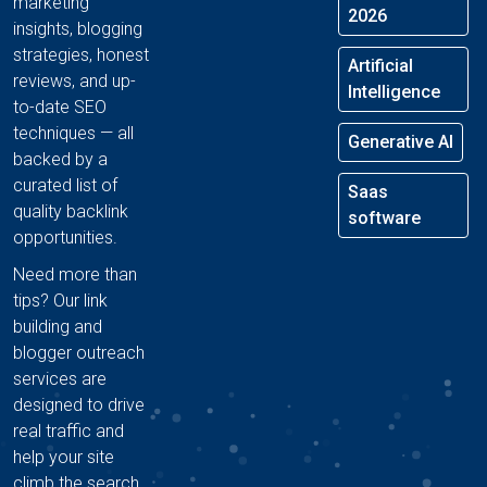
marketing
2026
insights, blogging
strategies, honest
Artificial
reviews, and up-
Intelligence
to-date SEO
techniques — all
Generative AI
backed by a
curated list of
Saas
quality backlink
software
opportunities.
Need more than
tips? Our link
building and
blogger outreach
services are
designed to drive
real traffic and
help your site
climb the search