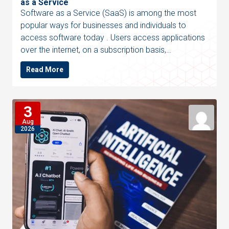
as a Service
Software as a Service (SaaS) is among the most
popular ways for businesses and individuals to
access software today . Users access applications
over the internet, on a subscription basis,…
Read More
3
Aug
2026