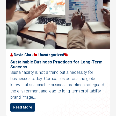
David Clark
Uncategorized
Sustainable Business Practices for Long-Term
Success
Sustainability is not a trend but a necessity for
businesses today. Companies across the globe
know that sustainable business practices safeguard
the environment and lead to long-term profitability,
brand image,…
Read More