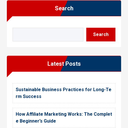
i
s
Search
d
t
V
V
i
i
Search
e
e
w
w
Latest Posts
Sustainable Business Practices for Long-Te
rm Success
How Affiliate Marketing Works: The Complet
e Beginner’s Guide