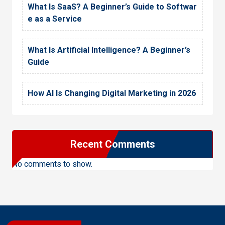
What Is SaaS? A Beginner’s Guide to Softwar
e as a Service
What Is Artificial Intelligence? A Beginner’s
Guide
How AI Is Changing Digital Marketing in 2026
Recent Comments
No comments to show.