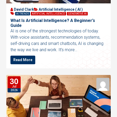
David Clark
Artificial Intelligence ( AI )
AI TRENDS
ARTIFICIAL INTELLIGENCE
GENERATIVE AI
What Is Artificial Intelligence? A Beginner’s
Guide
AI is one of the strongest technologies of today.
With voice assistants, recommendation systems,
self-driving cars and smart chatbots, AI is changing
the way we live and work. It’s more…
Read More
30
Jul
2026