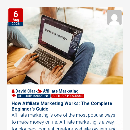
6
Aug
2026
David Clark
Affiliate Marketing
AFFILIATE MARKETING
AFFILIATE PROGRAMS
How Affiliate Marketing Works: The Complete
Beginner’s Guide
Affiliate marketing is one of the most popular ways
to make money online. Affiliate marketing is a way
for bloggers, content creators, website owners, and