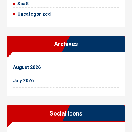
SaaS
Uncategorized
Archives
August 2026
July 2026
Social Icons