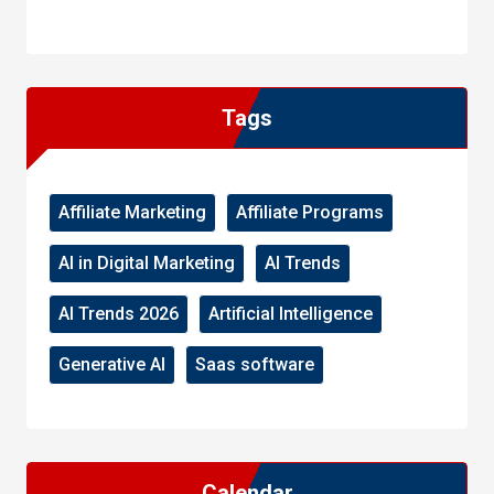
WordPress
Facebook
WhatsApp
Instagram
Tags
Affiliate Marketing
Affiliate Programs
AI in Digital Marketing
AI Trends
AI Trends 2026
Artificial Intelligence
Generative AI
Saas software
Calendar