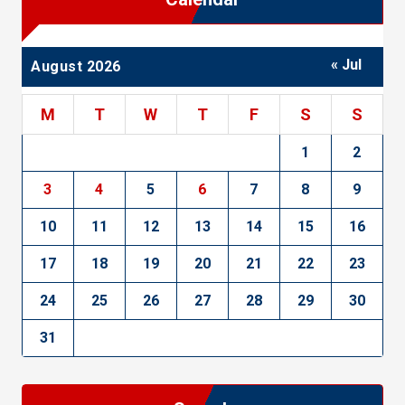
« Jul
August 2026
M
T
W
T
F
S
S
1
2
3
4
5
6
7
8
9
10
11
12
13
14
15
16
17
18
19
20
21
22
23
24
25
26
27
28
29
30
31