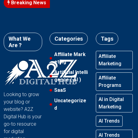
Breaking News
What We
Categories
Tags
Are ?
Affiliate Mark
Affiliate
eting
Marketing
Artificial Intelli
Affiliate
gence ( AI )
Programs
SaaS
Looking to grow
AI in Digital
Uncategorize
your blog or
Marketing
d
website? A2Z
Digital Hub is your
AI Trends
go-to resource
for digital
AI Trends