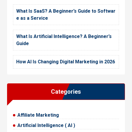
What Is SaaS? A Beginner’s Guide to Softwar
e as a Service
What Is Artificial Intelligence? A Beginner’s
Guide
How AI Is Changing Digital Marketing in 2026
Categories
Affiliate Marketing
Artificial Intelligence ( AI )