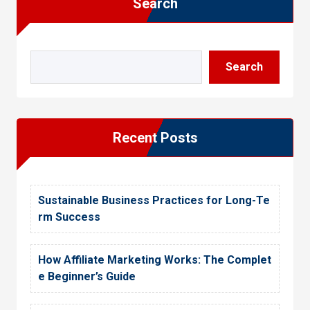
Search
Search
Recent Posts
Sustainable Business Practices for Long-Te
rm Success
How Affiliate Marketing Works: The Complet
e Beginner’s Guide