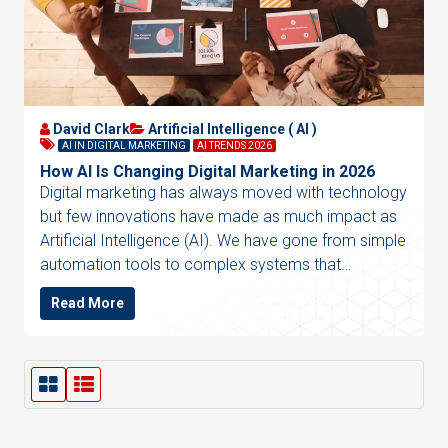
David Clark
Artificial Intelligence ( AI )
AI IN DIGITAL MARKETING
AI TRENDS 2026
How AI Is Changing Digital Marketing in 2026
Digital marketing has always moved with technology
but few innovations have made as much impact as
Artificial Intelligence (AI). We have gone from simple
automation tools to complex systems that…
Read More
G
L
r
i