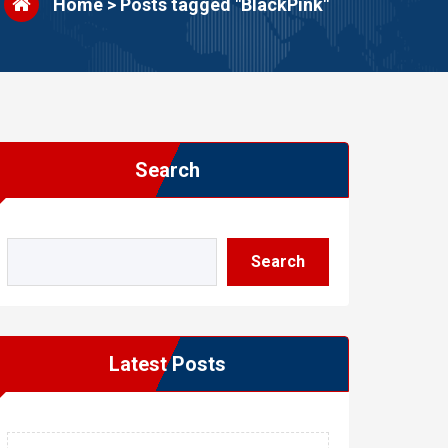
Home
>
Posts tagged "BlackPink"
Search
Search
Latest Posts