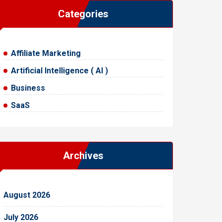
Categories
Affiliate Marketing
Artificial Intelligence ( AI )
Business
SaaS
Archives
August 2026
July 2026