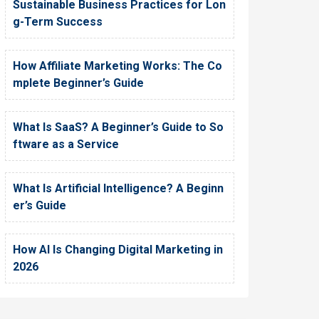
Sustainable Business Practices for Lon
g-Term Success
How Affiliate Marketing Works: The Co
mplete Beginner’s Guide
What Is SaaS? A Beginner’s Guide to So
ftware as a Service
What Is Artificial Intelligence? A Beginn
er’s Guide
How AI Is Changing Digital Marketing in
2026