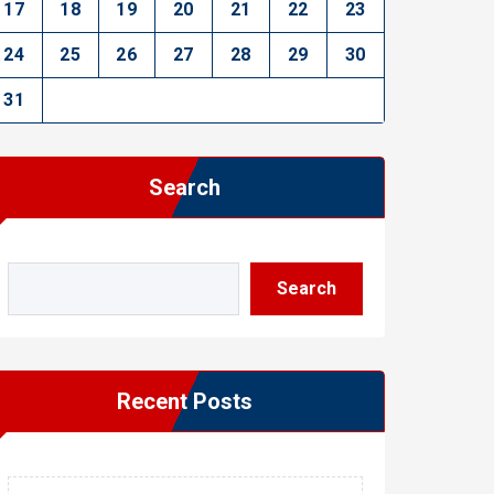
17
18
19
20
21
22
23
24
25
26
27
28
29
30
31
Search
Search
Recent Posts