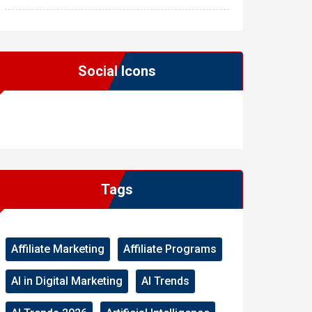
Social Icons
WordPress
Facebook
WhatsApp
Instagram
Tags
Affiliate Marketing
Affiliate Programs
AI in Digital Marketing
AI Trends