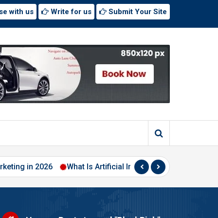
se with us
Write for us
Submit Your Site
 2026
What Is Artificial Intelligence? A Beginner’s Guide