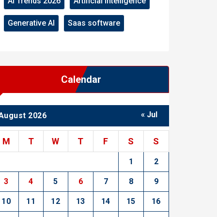
AI Trends 2026
Artificial Intelligence
Generative AI
Saas software
Calendar
« Jul
August 2026
M
T
W
T
F
S
S
1
2
3
4
5
6
7
8
9
10
11
12
13
14
15
16