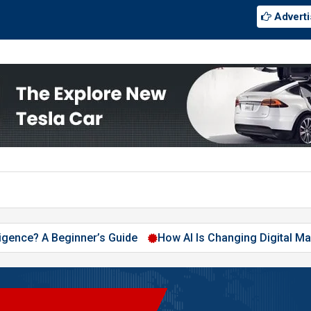
Adverti
A Beginner’s Guide
How AI Is Changing Digital Marketing in