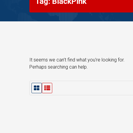
Tag: BlackPink
It seems we can’t find what you’re looking for.
Perhaps searching can help.
G
L
r
i
i
s
d
t
V
V