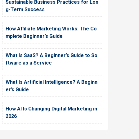
Sustainable Business Practices for Lon
g-Term Success
How Affiliate Marketing Works: The Co
mplete Beginner’s Guide
What Is SaaS? A Beginner’s Guide to So
ftware as a Service
What Is Artificial Intelligence? A Beginn
er’s Guide
How AI Is Changing Digital Marketing in
2026