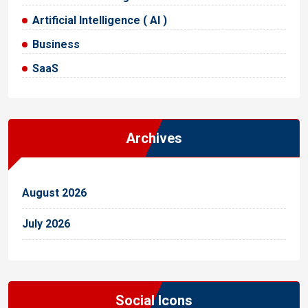
Artificial Intelligence ( AI )
Business
SaaS
Archives
August 2026
July 2026
Social Icons