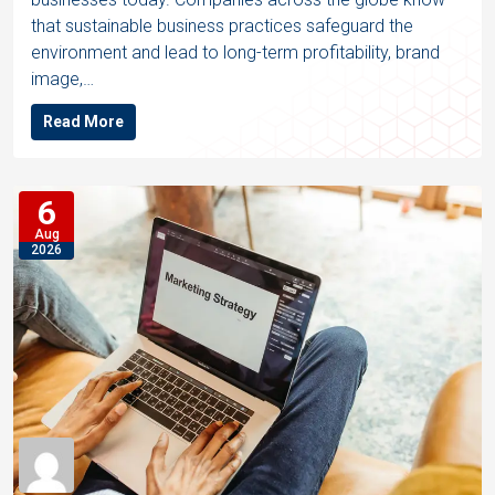
that sustainable business practices safeguard the
environment and lead to long-term profitability, brand
image,…
Read More
6
Aug
2026