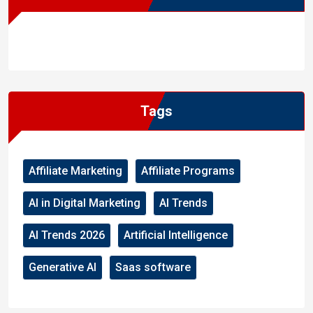
WordPress
Facebook
WhatsApp
Instagram
Tags
Affiliate Marketing
Affiliate Programs
AI in Digital Marketing
AI Trends
AI Trends 2026
Artificial Intelligence
Generative AI
Saas software