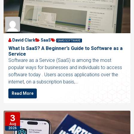
David Clark
SaaS
SAAS SOFTWARE
What Is SaaS? A Beginner’s Guide to Software as a
Service
Software as a Service (SaaS) is among the most
popular ways for businesses and individuals to access
software today . Users access applications over the
internet, on a subscription basis,…
Read More
3
Aug
2026