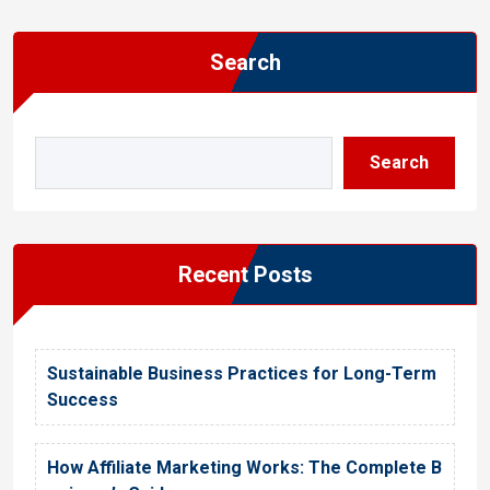
Search
Search
Recent Posts
Sustainable Business Practices for Long-Term
Success
How Affiliate Marketing Works: The Complete B