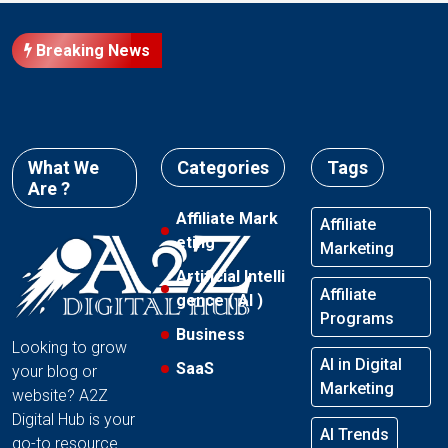
Breaking News
What We
Categories
Tags
Are ?
Affiliate Mark
Affiliate
eting
Marketing
Artificial Intelli
Affiliate
gence ( AI )
Programs
Business
Looking to grow
AI in Digital
SaaS
your blog or
Marketing
website? A2Z
Digital Hub is your
AI Trends
go-to resource