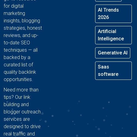
for digital
AI Trends
marketing
2026
insights, blogging
strategies, honest
Artificial
reviews, and up-
Intelligence
to-date SEO
techniques — all
Generative AI
backed by a
curated list of
Saas
quality backlink
software
opportunities.
Need more than
tips? Our link
building and
blogger outreach
services are
designed to drive
real traffic and