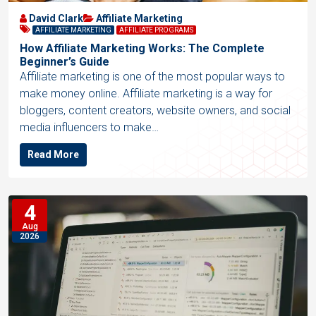
David Clark
Affiliate Marketing
AFFILIATE MARKETING
AFFILIATE PROGRAMS
How Affiliate Marketing Works: The Complete
Beginner’s Guide
Affiliate marketing is one of the most popular ways to
make money online. Affiliate marketing is a way for
bloggers, content creators, website owners, and social
media influencers to make…
Read More
4
Aug
2026