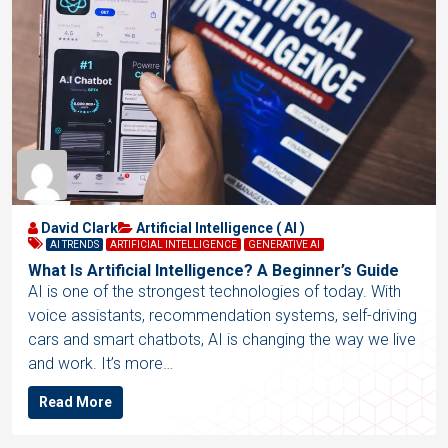
David Clark
Artificial Intelligence ( AI )
AI TRENDS
ARTIFICIAL INTELLIGENCE
GENERATIVE AI
What Is Artificial Intelligence? A Beginner’s Guide
AI is one of the strongest technologies of today. With
voice assistants, recommendation systems, self-driving
cars and smart chatbots, AI is changing the way we live
and work. It’s more…
Read More