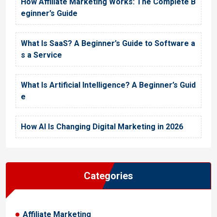
How Affiliate Marketing Works: The Complete B
eginner’s Guide
What Is SaaS? A Beginner’s Guide to Software a
s a Service
What Is Artificial Intelligence? A Beginner’s Guid
e
How AI Is Changing Digital Marketing in 2026
Categories
Affiliate Marketing