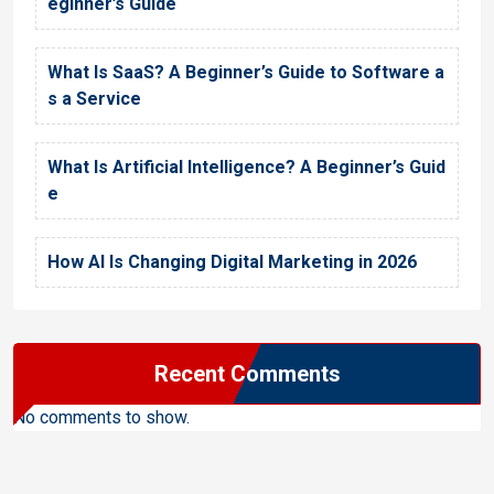
eginner’s Guide
What Is SaaS? A Beginner’s Guide to Software a
s a Service
What Is Artificial Intelligence? A Beginner’s Guid
e
How AI Is Changing Digital Marketing in 2026
Recent Comments
No comments to show.