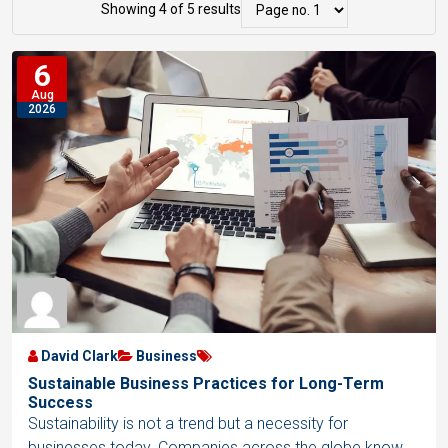
r
i
Showing 4 of 5 results
s
i
s
t
6
d
t
s
Aug
V
V
2026
N
i
i
a
e
e
v
w
w
i
g
a
t
i
o
David Clark
Business
n
Sustainable Business Practices for Long-Term
Success
Sustainability is not a trend but a necessity for
businesses today. Companies across the globe know