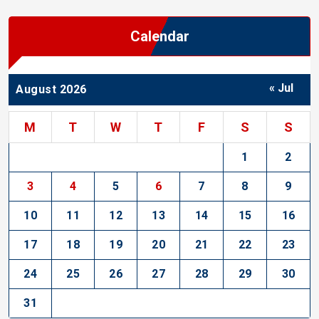
Calendar
« Jul
August 2026
M
T
W
T
F
S
S
1
2
3
4
5
6
7
8
9
10
11
12
13
14
15
16
17
18
19
20
21
22
23
24
25
26
27
28
29
30
31