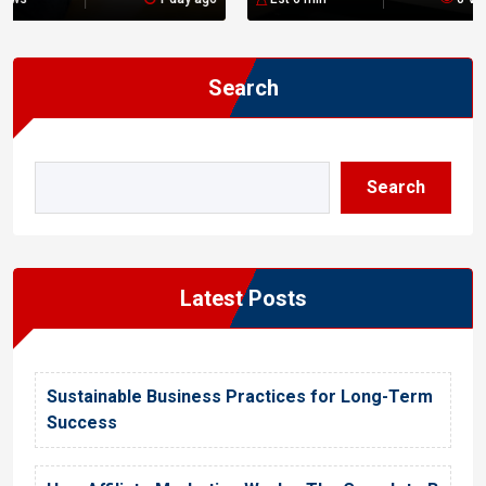
n
Search
Search
Latest Posts
Sustainable Business Practices for Long-Term
Success