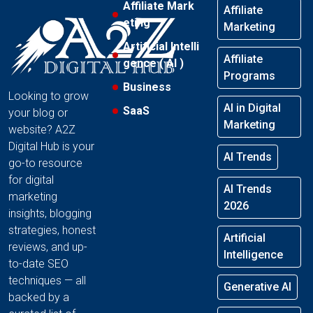
Affiliate Mark
Affiliate
eting
Marketing
Artificial Intelli
Affiliate
gence ( AI )
Programs
Business
Looking to grow
AI in Digital
SaaS
your blog or
Marketing
website? A2Z
Digital Hub is your
AI Trends
go-to resource
for digital
AI Trends
marketing
2026
insights, blogging
strategies, honest
Artificial
reviews, and up-
Intelligence
to-date SEO
techniques — all
Generative AI
backed by a