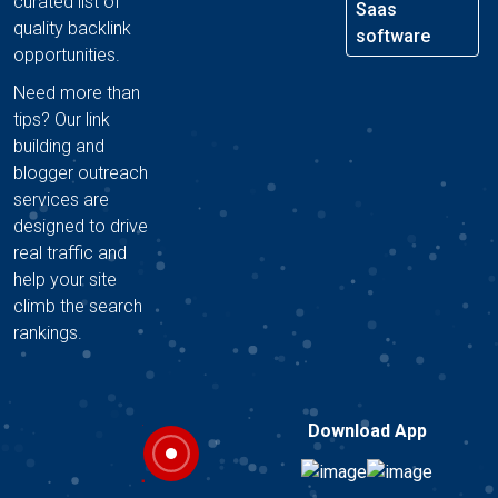
curated list of
Saas
quality backlink
software
opportunities.
Need more than
tips? Our link
building and
blogger outreach
services are
designed to drive
real traffic and
help your site
climb the search
rankings.
Download App