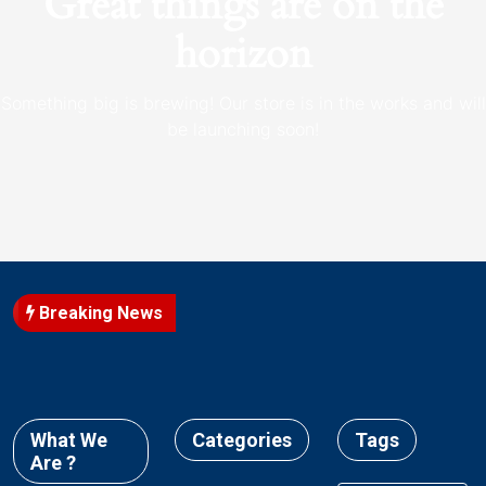
Great things are on the
horizon
Something big is brewing! Our store is in the works and will
be launching soon!
Breaking News
What We
Categories
Tags
Are ?