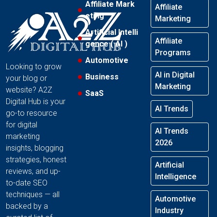
Affiliate Mark
Affiliate
eting
Marketing
Artificial Intelli
Affiliate
gence ( AI )
Programs
Automotive
Looking to grow
AI in Digital
Business
your blog or
Marketing
website? A2Z
SaaS
Digital Hub is your
AI Trends
go-to resource
for digital
AI Trends
marketing
2026
insights, blogging
strategies, honest
Artificial
reviews, and up-
Intelligence
to-date SEO
techniques — all
Automotive
backed by a
Industry