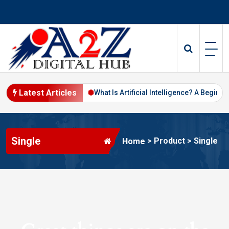
Skip
to
content
Latest Articles
Digital Marketing in 2026
What Is Artificial Intelligence? A Beginne
Single
>
Product
>
Single
Home