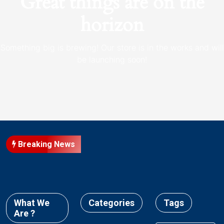
Great things are on the
horizon
Something big is brewing! Our store is in the works and will
be launching soon!
Breaking News
What We
Categories
Tags
Are ?