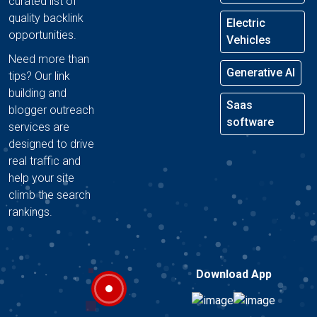
curated list of
quality backlink
Electric
opportunities.
Vehicles
Need more than
Generative AI
tips? Our link
building and
Saas
blogger outreach
software
services are
designed to drive
real traffic and
help your site
climb the search
rankings.
Download App