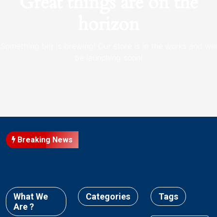
Great things are on the
horizon
Something big is brewing! Our store is in the works and will
be launching soon!
Breaking News
What We
Categories
Tags
Are ?