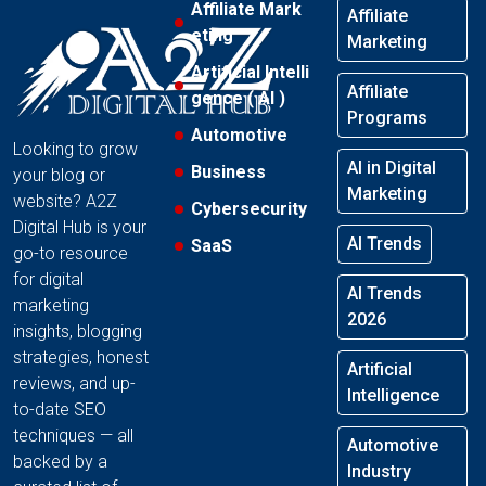
Affiliate Mark
Affiliate
eting
Marketing
Artificial Intelli
Affiliate
gence ( AI )
Programs
Automotive
Looking to grow
AI in Digital
Business
your blog or
Marketing
website? A2Z
Cybersecurity
Digital Hub is your
AI Trends
SaaS
go-to resource
for digital
AI Trends
marketing
2026
insights, blogging
strategies, honest
Artificial
reviews, and up-
Intelligence
to-date SEO
techniques — all
Automotive
backed by a
Industry