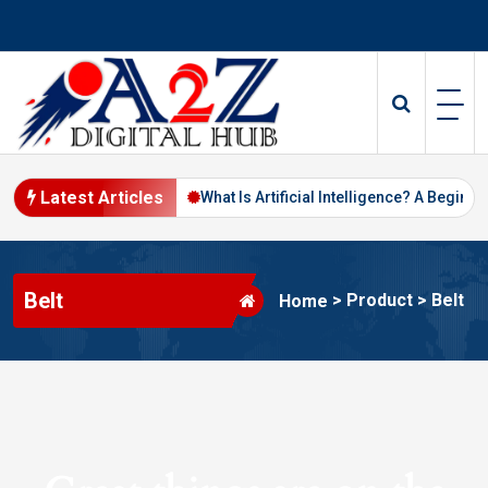
Skip
to
content
Latest Articles
Digital Marketing in 2026
What Is Artificial Intelligence? A Beginne
Belt
>
Product
>
Belt
Home