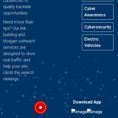
curated list of
quality backlink
Cyber
opportunities.
Awareness
Need more than
Cybersecurity
tips? Our link
building and
Electric
blogger outreach
Vehicles
services are
designed to drive
real traffic and
help your site
climb the search
rankings.
Download App