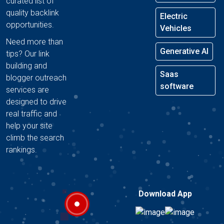
curated list of
quality backlink
Electric
opportunities.
Vehicles
Need more than
Generative AI
tips? Our link
building and
Saas
blogger outreach
software
services are
designed to drive
real traffic and
help your site
climb the search
rankings.
Download App