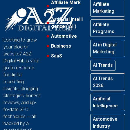
Affiliate Mark
Affiliate
eting
Marketing
Artificial Intelli
Affiliate
gence ( AI )
Programs
Automotive
Looking to grow
AI in Digital
Business
your blog or
Marketing
website? A2Z
SaaS
Digital Hub is your
AI Trends
go-to resource
for digital
AI Trends
marketing
2026
insights, blogging
strategies, honest
Artificial
reviews, and up-
Intelligence
to-date SEO
techniques — all
Automotive
backed by a
Industry