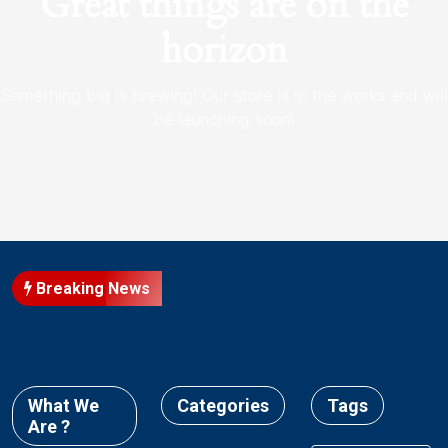
Great things are on the
horizon
Something big is brewing! Our store is in the works and will
be launching soon!
Breaking News
What We
Categories
Tags
Are ?