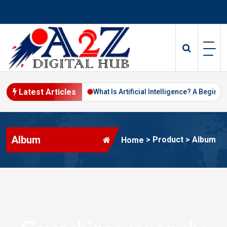
Skip
to
content
Latest Articles
Digital Marketing in 2026
What Is Artificial Intelligence? A Beginne
Album
>
Product
>
Album
Home