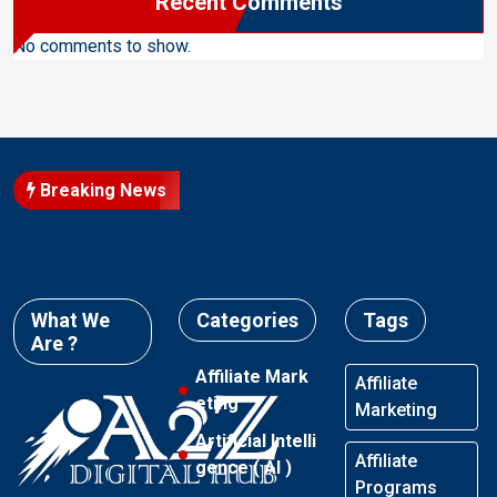
Recent Comments
No comments to show.
Breaking News
What We
Categories
Tags
Are ?
Affiliate Mark
Affiliate
eting
Marketing
Artificial Intelli
Affiliate
gence ( AI )
Programs