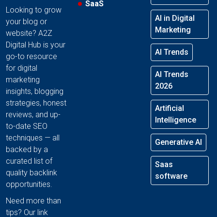
SaaS
Looking to grow
AI in Digital
your blog or
Marketing
website? A2Z
Digital Hub is your
AI Trends
go-to resource
for digital
AI Trends
marketing
2026
insights, blogging
strategies, honest
Artificial
reviews, and up-
Intelligence
to-date SEO
techniques — all
Generative AI
backed by a
curated list of
Saas
quality backlink
software
opportunities.
Need more than
tips? Our link