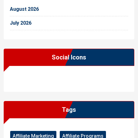
August 2026
July 2026
Social Icons
WordPress
Facebook
WhatsApp
Instagram
Tags
Affiliate Marketing
Affiliate Programs