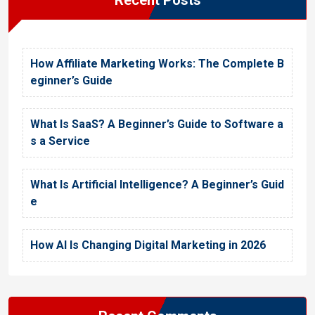
How Affiliate Marketing Works: The Complete B
eginner’s Guide
What Is SaaS? A Beginner’s Guide to Software a
s a Service
What Is Artificial Intelligence? A Beginner’s Guid
e
How AI Is Changing Digital Marketing in 2026