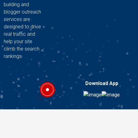
building and
blogger outreach
services are
designed to drive
real traffic and
help your site
climb the search
rankings.
Download App
Copyright © 2026 A2Z DIGITAL HUB