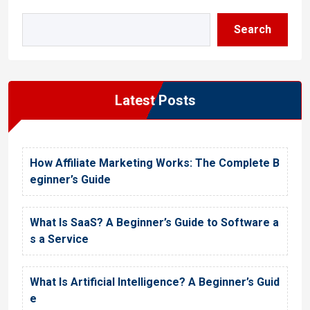
Search
Latest Posts
How Affiliate Marketing Works: The Complete B
eginner’s Guide
What Is SaaS? A Beginner’s Guide to Software a
s a Service
What Is Artificial Intelligence? A Beginner’s Guid
e