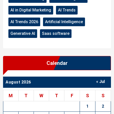
AI in Digital Marketing
AI Trends
AI Trends 2026
Artificial Intelligence
Generative AI
Saas software
Calendar
« Jul
August 2026
M
T
W
T
F
S
S
1
2