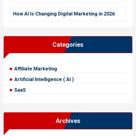
How AI Is Changing Digital Marketing in 2026
Categories
Affiliate Marketing
Artificial Intelligence ( AI )
SaaS
Archives