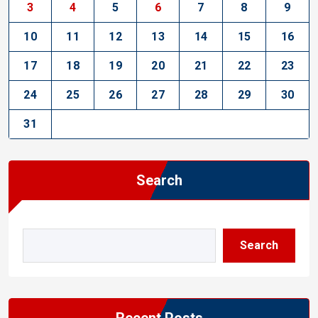
3
4
5
6
7
8
9
10
11
12
13
14
15
16
17
18
19
20
21
22
23
24
25
26
27
28
29
30
31
Search
Search
Recent Posts